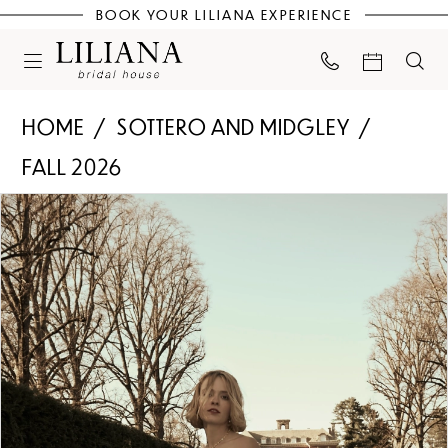
BOOK YOUR LILIANA EXPERIENCE
HOME
SOTTERO AND MIDGLEY
FALL 2026
PAUSE AUTOPLAY
PREVIOUS SLIDE
NEXT SLIDE
Products
Skip
0
Views
to
Carousel
end
1
2
3
4