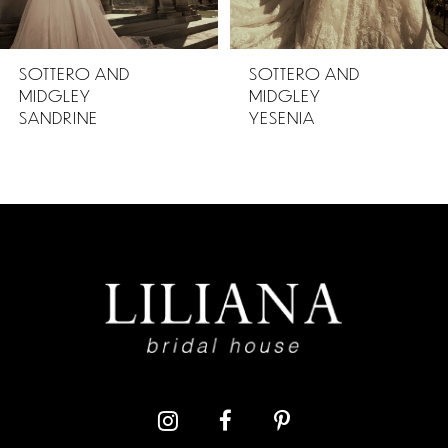
5
SOTTERO AND
SOTTERO AND
MIDGLEY
MIDGLEY
6
YESENIA
PETRA
7
8
9
10
11
12