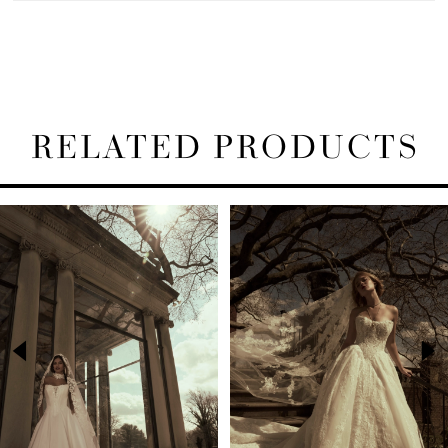
RELATED PRODUCTS
PAUSE AUTOPLAY
PREVIOUS SLIDE
NEXT SLIDE
Related
Skip
0
Products
to
1
Carousel
end
2
3
4