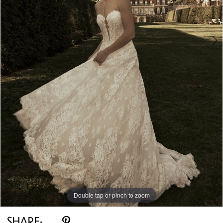
5
6
7
8
9
10
Double tap or pinch to zoom
11
Double tap or pinch to zoom
Double tap or pinch to zoom
12
SHARE: