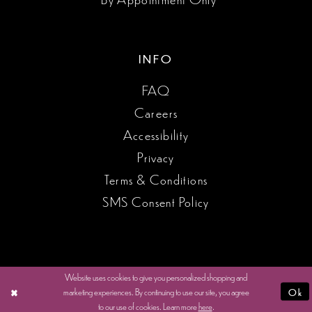
INFO
FAQ
Careers
Accessibility
Privacy
Terms & Conditions
SMS Consent Policy
Website uses cookies to give you personalized shopping and
marketing experiences. By continuing to use our site, you agree
Ok
to our use of cookies. Learn more
here
.