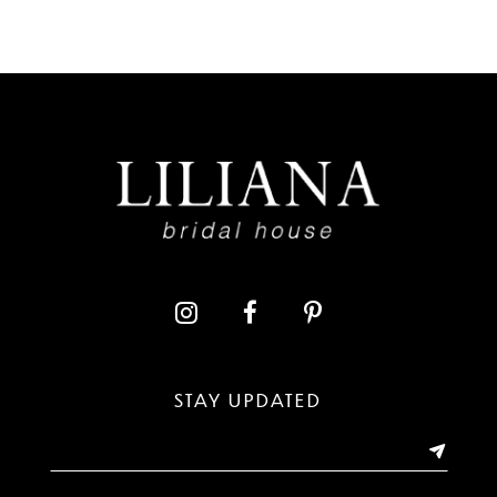
7
8
9
10
11
12
13
STAY UPDATED
14