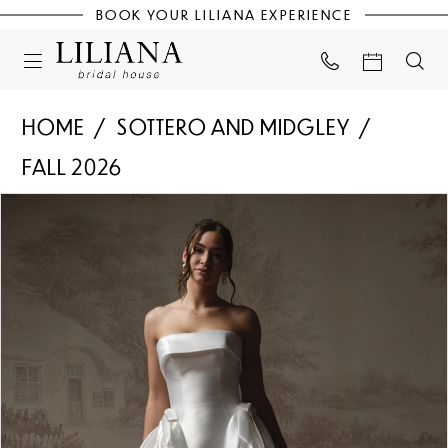
BOOK YOUR LILIANA EXPERIENCE
HOME
SOTTERO AND MIDGLEY
FALL 2026
PAUSE AUTOPLAY
PREVIOUS SLIDE
NEXT SLIDE
Products
Skip
0
Views
to
Carousel
end
1
2
3
4