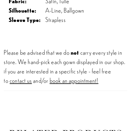
Fabric:
Satin, Tulle
Silhouette:
A-Line, Ballgown
Sleeve Type:
Strapless
Please be advised that we do
not
carry every style in
store. We hand-pick each gown displayed in our shop.
if you are interested in a specific style - feel free
to
contact us
and/or
book an appointment!