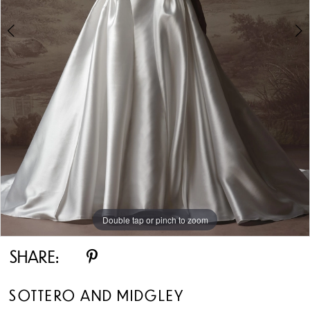
5
Double tap or pinch to zoom
Double tap or pinch to zoom
Double tap or pinch to zoom
SHARE:
SOTTERO AND MIDGLEY