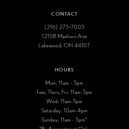
CONTACT
(216) 273‑7005
12108 Madison Ave
Lakewood, OH 44107
HOURS
Mon: 11am - 5pm
Tues, Thurs, Fri: 11am-5pm
Wed: 11am-5pm
Saturday: 10am-4pm
Sunday: 11am - 3pm*
*By Appointment Only