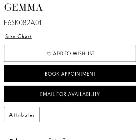
GEMMA
F6SK082A01
Size Chart
ADD TO WISHLIST
BOOK APPOINTMENT
EMAIL FOR AVAILABILITY
Attributes