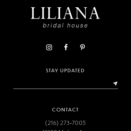
STAY UPDATED
CONTACT
(216) 273‑7005