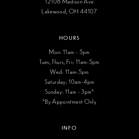
12108 Madison Ave
Lakewood, OH 44107
HOURS
Mon: 11am - 5pm
Tues, Thurs, Fri: 11am-5pm
Wed: 11am-5pm
Saturday: 10am-4pm
Sunday: 11am - 3pm*
*By Appointment Only
INFO