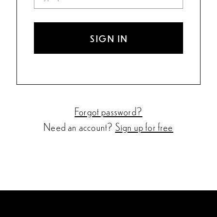
SIGN IN
Forgot password?
Need an account?
Sign up for free