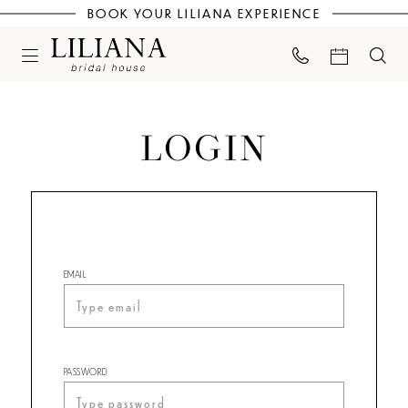
BOOK YOUR LILIANA EXPERIENCE
LOGIN
EMAIL
PASSWORD