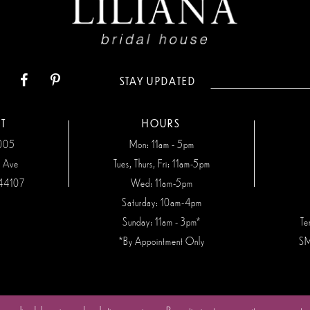
STAY UPDATED
T
HOURS
7005
Mon: 11am - 5pm
n Ave
Tues, Thurs, Fri: 11am-5pm
44107
Wed: 11am-5pm
Saturday: 10am-4pm
Sunday: 11am - 3pm*
Te
*By Appointment Only
SM