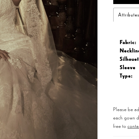
Attribute
Fabric:
Necklin
Silhouet
Sleeve
Type:
Please be ad
each gown dis
free to
conta