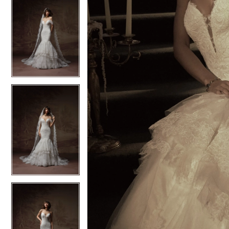
5
5
6
6
7
7
8
8
9
9
10
10
11
11
12
12