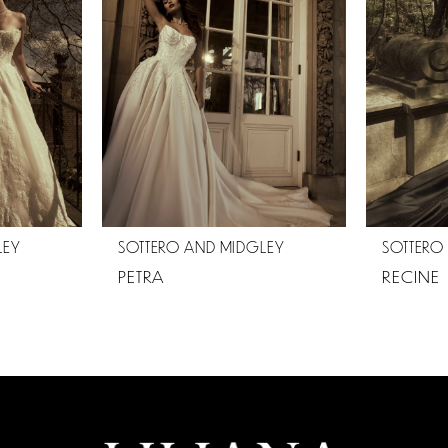
LEY
SOTTERO AND MIDGLEY
SOTTERO
PETRA
RECINE