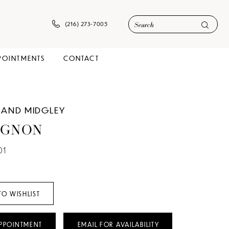
(216) 273‑7005
POINTMENTS
CONTACT
 AND MIDGLEY
IGNON
01
TO WISHLIST
PPOINTMENT
EMAIL FOR AVAILABILITY