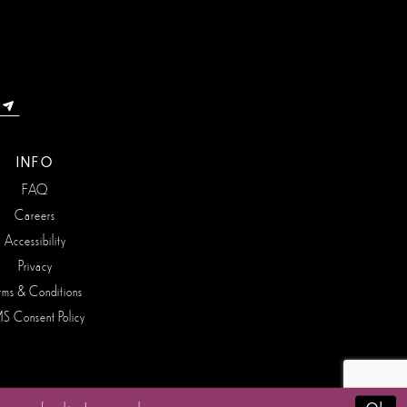
INFO
FAQ
Careers
Accessibility
Privacy
rms & Conditions
S Consent Policy