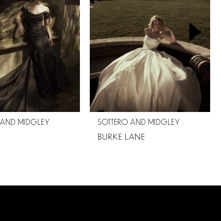
 AND MIDGLEY
SOTTERO AND MIDGLEY
BURKE LANE