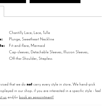
s
Chantilly Lace, Lace, Tulle
e:
Plunge, Sweetheart Neckline
te:
Fit-and-flare, Mermaid
Cap-sleeves, Detachable Sleeves, Illusion Sleeves,
Off-the-Shoulder, Strapless
vised that we do
not
carry every style in store. We hand-pick
played in our shop. if you are interested in a specific style - feel
ct us
and/or
book an appointment!