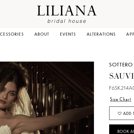
CESSORIES
ABOUT
EVENTS
ALTERATIONS
AP
SOTTERO
SAUV
F6SK214A
Size Chart
ADD 
BOOK A