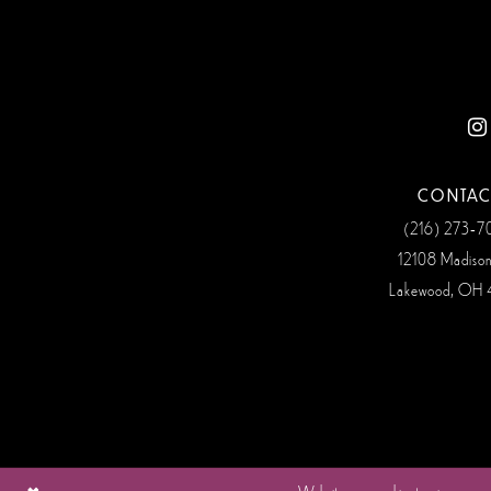
12
13
14
CONTAC
(216) 273‑
12108 Madiso
Lakewood, OH 