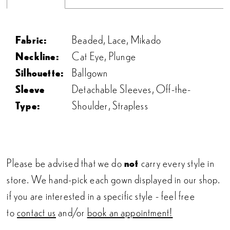
22
Fabric:
Beaded, Lace, Mikado
23
Neckline:
Cat Eye, Plunge
Silhouette:
Ballgown
24
Sleeve
Detachable Sleeves, Off-the-
Type:
Shoulder, Strapless
Please be advised that we do
not
carry every style in
store. We hand-pick each gown displayed in our shop.
if you are interested in a specific style - feel free
to
contact us
and/or
book an appointment!