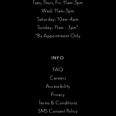
Tues, Thurs, Fri: 11am-5pm
Wed: 11am-5pm
Saturday: 10am-4pm
Sunday: 11am - 3pm*
*By Appointment Only
INFO
FAQ
Careers
Accessibility
Privacy
Terms & Conditions
SMS Consent Policy