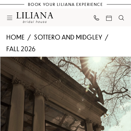
BOOK YOUR LILIANA EXPERIENCE
HOME
SOTTERO AND MIDGLEY
FALL 2026
PAUSE AUTOPLAY
PREVIOUS SLIDE
NEXT SLIDE
Products
Skip
0
Views
to
Carousel
end
1
2
3
4