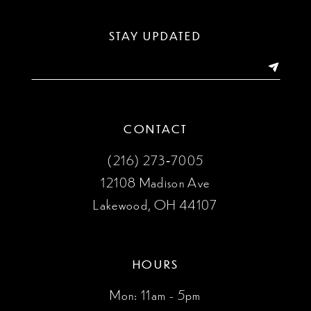
13
STAY UPDATED
14
CONTACT
(216) 273‑7005
12108 Madison Ave
Lakewood, OH 44107
HOURS
Mon: 11am - 5pm