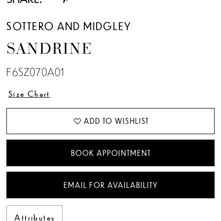
13
SOTTERO AND MIDGLEY
14
SANDRINE
15
F6SZ070A01
16
Size Chart
17
ADD TO WISHLIST
18
BOOK APPOINTMENT
19
EMAIL FOR AVAILABILITY
20
Attributes
21