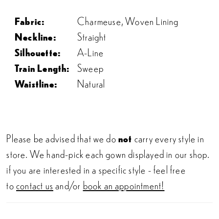
Fabric:
Charmeuse, Woven Lining
Neckline:
Straight
Silhouette:
A-Line
Train Length:
Sweep
Waistline:
Natural
Please be advised that we do
not
carry every style in
store. We hand-pick each gown displayed in our shop.
if you are interested in a specific style - feel free
to
contact us
and/or
book an appointment!