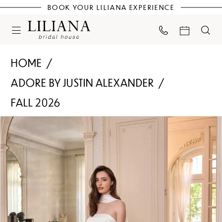
BOOK YOUR LILIANA EXPERIENCE
HOME
ADORE BY JUSTIN ALEXANDER
FALL 2026
PAUSE AUTOPLAY
PREVIOUS SLIDE
NEXT SLIDE
Products
Skip
0
Views
to
Carousel
end
1
2
3