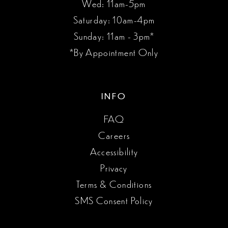
Wed: 11am-5pm
Saturday: 10am-4pm
Sunday: 11am - 3pm*
*By Appointment Only
INFO
FAQ
Careers
Accessibility
Privacy
Terms & Conditions
SMS Consent Policy