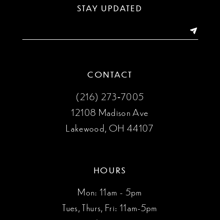
STAY UPDATED
14
CONTACT
(216) 273‑7005
12108 Madison Ave
Lakewood, OH 44107
HOURS
Mon: 11am - 5pm
Tues, Thurs, Fri: 11am-5pm