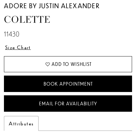
12
ADORE BY JUSTIN ALEXANDER
COLETTE
13
11430
14
Size Chart
ADD TO WISHLIST
BOOK APPOINTMENT
EMAIL FOR AVAILABILITY
Attributes