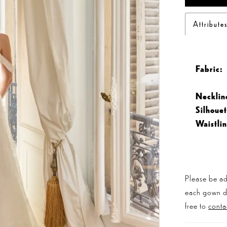
Attribute
Fabric:
Necklin
Silhouet
Waistlin
Please be ad
each gown dis
free to
conta