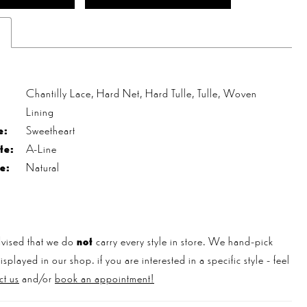
s
Chantilly Lace, Hard Net, Hard Tulle, Tulle, Woven
Lining
e:
Sweetheart
te:
A-Line
e:
Natural
vised that we do
not
carry every style in store. We hand-pick
played in our shop. if you are interested in a specific style - feel
ct us
and/or
book an appointment!