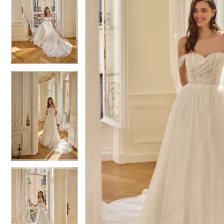
5
5
6
6