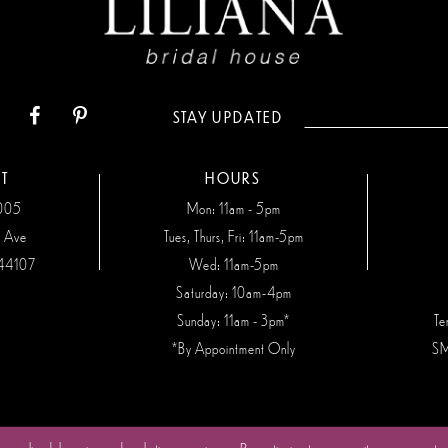
STAY UPDATED
T
HOURS
7005
Mon: 11am - 5pm
n Ave
Tues, Thurs, Fri: 11am-5pm
44107
Wed: 11am-5pm
Saturday: 10am-4pm
Sunday: 11am - 3pm*
Te
*By Appointment Only
SM