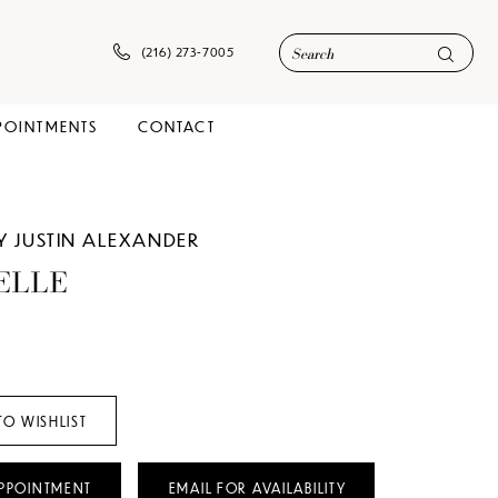
(216) 273‑7005
POINTMENTS
CONTACT
Y JUSTIN ALEXANDER
ELLE
TO WISHLIST
PPOINTMENT
EMAIL FOR AVAILABILITY