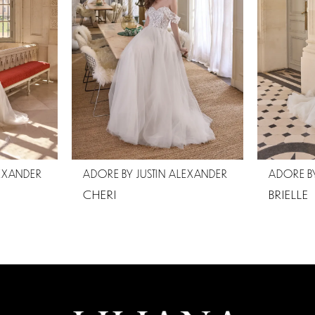
LEXANDER
ADORE BY JUSTIN ALEXANDER
ADORE BY
CHERI
BRIELLE