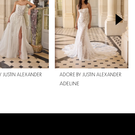
 JUSTIN ALEXANDER
ADORE BY JUSTIN ALEXANDER
ADELINE