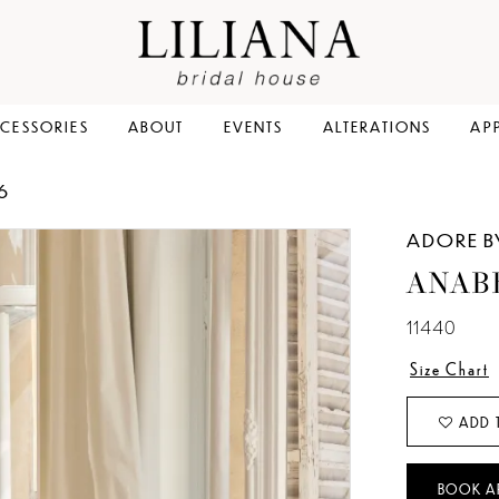
CESSORIES
ABOUT
EVENTS
ALTERATIONS
AP
6
ADORE B
ANAB
11440
Size Chart
ADD 
BOOK A