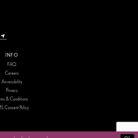
INFO
FAQ
Careers
Accessibility
Privacy
rms & Conditions
S Consent Policy