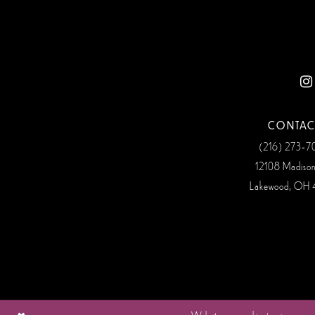
12
13
14
CONTAC
(216) 273‑
12108 Madiso
Lakewood, OH 