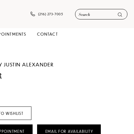
(216) 273‑7005
POINTMENTS
CONTACT
Y JUSTIN ALEXANDER
R
TO WISHLIST
PPOINTMENT
EMAIL FOR AVAILABILITY