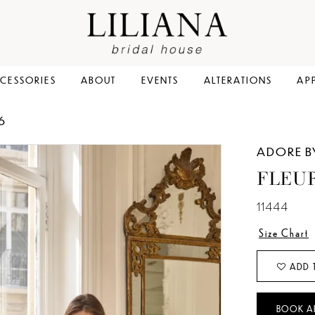
CESSORIES
ABOUT
EVENTS
ALTERATIONS
AP
6
ADORE B
FLEU
11444
Size Chart
ADD 
BOOK A