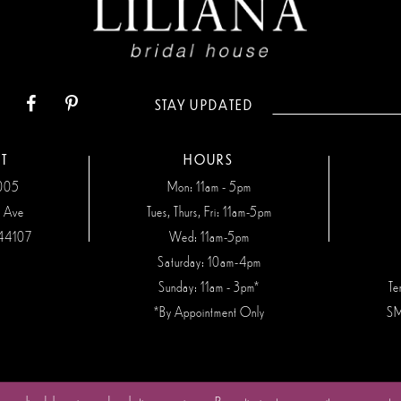
STAY UPDATED
T
HOURS
7005
Mon: 11am - 5pm
n Ave
Tues, Thurs, Fri: 11am-5pm
44107
Wed: 11am-5pm
Saturday: 10am-4pm
Sunday: 11am - 3pm*
Te
*By Appointment Only
SM