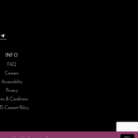
INFO
FAQ
Careers
Accessibility
Privacy
rms & Conditions
S Consent Policy