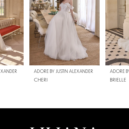
LEXANDER
ADORE BY JUSTIN ALEXANDER
ADORE BY
CHERI
BRIELLE