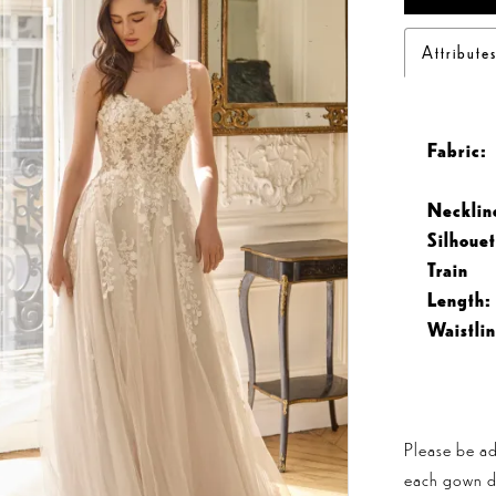
Attribute
Fabric:
Necklin
Silhouet
Train
Length:
Waistlin
Please be ad
each gown dis