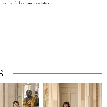
ct us
and/or
book an appointment!
S