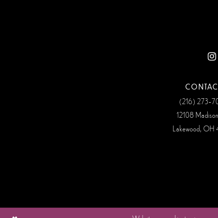
12
13
14
CONTAC
(216) 273‑
12108 Madiso
Lakewood, OH 