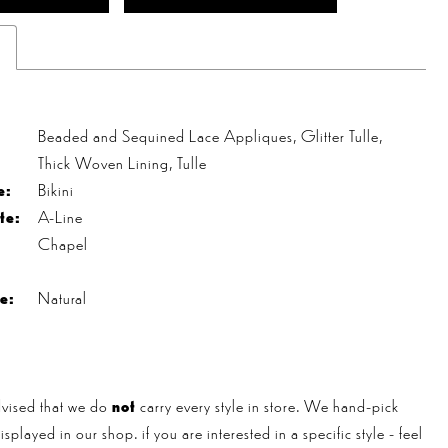
s
Beaded and Sequined Lace Appliques, Glitter Tulle,
Thick Woven Lining, Tulle
e:
Bikini
te:
A-Line
Chapel
e:
Natural
vised that we do
not
carry every style in store. We hand-pick
played in our shop. if you are interested in a specific style - feel