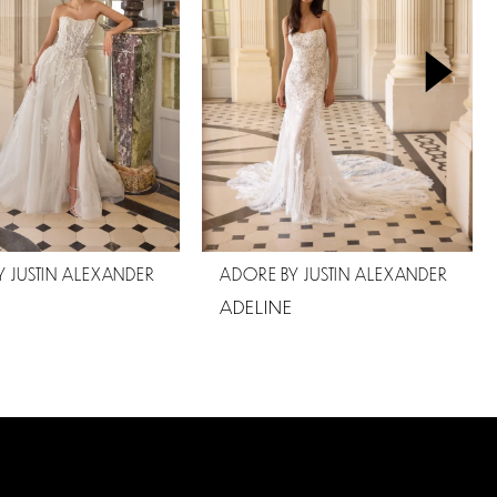
 JUSTIN ALEXANDER
ADORE BY JUSTIN ALEXANDER
ADELINE