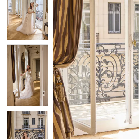
5
5
6
6
7
7
8
8