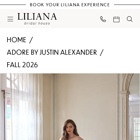
BOOK YOUR LILIANA EXPERIENCE
HOME
ADORE BY JUSTIN ALEXANDER
FALL 2026
PAUSE AUTOPLAY
PREVIOUS SLIDE
NEXT SLIDE
Products
Skip
0
Views
to
Carousel
end
1
2
3