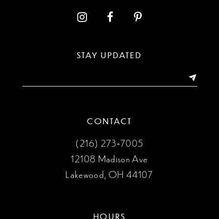
12
13
STAY UPDATED
14
CONTACT
(216) 273‑7005
12108 Madison Ave
Lakewood, OH 44107
HOURS