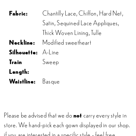
Fabric:
Chantilly Lace, Chiffon, Hard Net,
Satin, Sequined Lace Appliques,
Thick Woven Lining, Tulle
Neckline:
Modified sweetheart
Silhouette:
A-Line
Train
Sweep
Length:
Waistline:
Basque
Please be advised that we do
not
carry every style in
store. We hand-pick each gown displayed in our shop.
if you are interested in a specific style - feel free