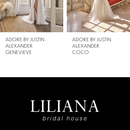
4
5
ADORE BY JUSTIN
ADORE BY JUSTIN
ALEXANDER
ALEXANDER
6
COCO
CHERI
7
8
9
10
11