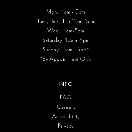
Mon: 11am - 5pm
Tues, Thurs, Fri: 11am-5pm
Wed: 11am-5pm
Saturday: 10am-4pm
Sunday: 11am - 3pm*
*By Appointment Only
INFO
FAQ
Careers
Accessibility
Privacy