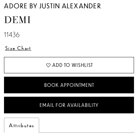
ADORE BY JUSTIN ALEXANDER
DEMI
11436
Size Chart
ADD TO WISHLIST
BOOK APPOINTMENT
EMAIL FOR AVAILABILITY
Attributes