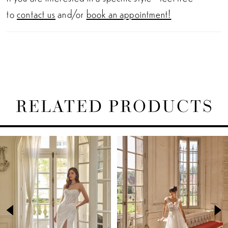
to
contact us
and/or
book an appointment!
RELATED PRODUCTS
PAUSE AUTOPLAY
PREVIOUS SLIDE
NEXT SLIDE
Related
Skip
0
Products
to
1
Carousel
end
2
3