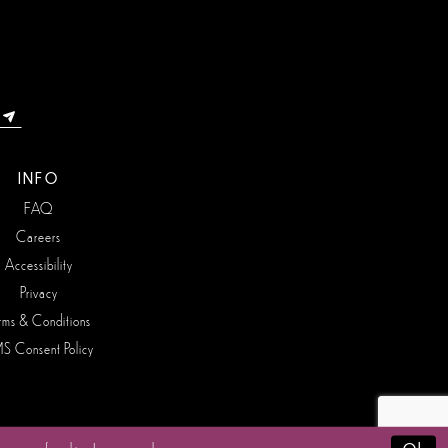
INFO
FAQ
Careers
Accessibility
Privacy
rms & Conditions
S Consent Policy