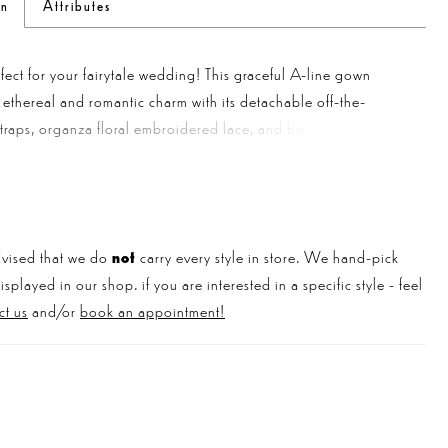
on
Attributes
fect for your fairytale wedding! This graceful A-line gown
ethereal and romantic charm with its detachable off-the-
traps, organza floral embroidered lace, and beaded floral
cascading from the bodice onto the soft, glittery tulle skirt with
t. The tulle corset back adds a touch of femininity and glamour
autiful gown.
vised that we do
not
carry every style in store. We hand-pick
played in our shop. if you are interested in a specific style - feel
ct us
and/or
book an appointment!