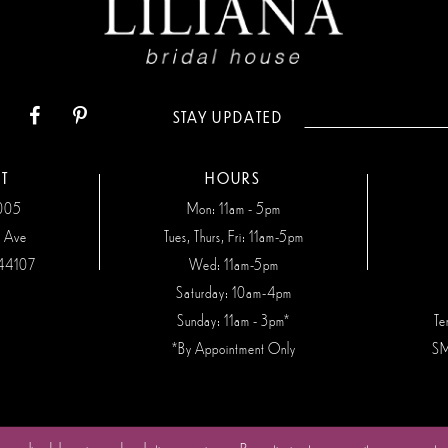
STAY UPDATED
T
HOURS
7005
Mon: 11am - 5pm
n Ave
Tues, Thurs, Fri: 11am-5pm
44107
Wed: 11am-5pm
Saturday: 10am-4pm
Sunday: 11am - 3pm*
Te
*By Appointment Only
SM