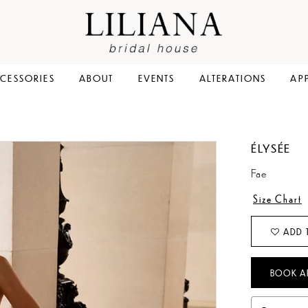
CESSORIES
ABOUT
EVENTS
ALTERATIONS
AP
ÉLYSÉE
Fae
Size Chart
ADD 
BOOK A