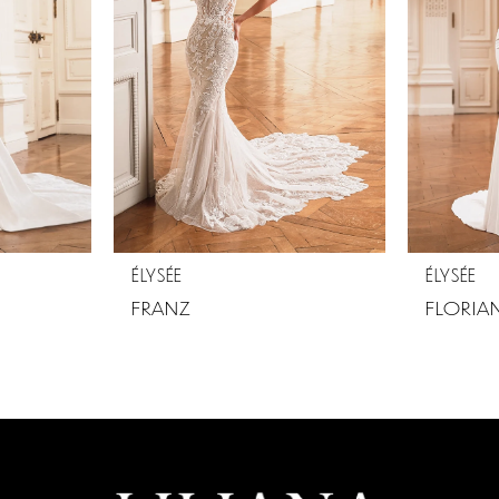
ÉLYSÉE
ÉLYSÉE
FRANZ
FLORIA