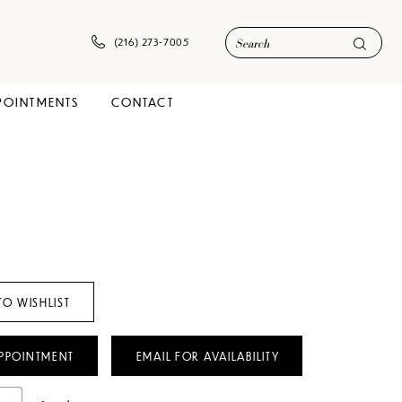
(216) 273‑7005
POINTMENTS
CONTACT
TO WISHLIST
PPOINTMENT
EMAIL FOR AVAILABILITY