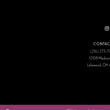
12
13
14
CONTAC
(216) 273‑
12108 Madiso
Lakewood, OH 