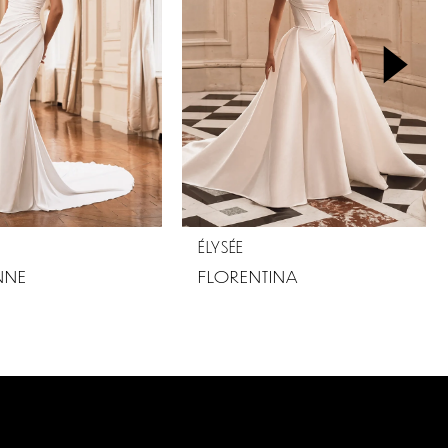
ÉLYSÉE
NNE
FLORENTINA