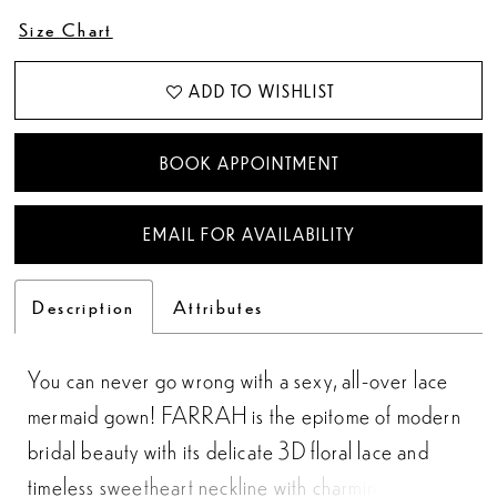
Size Chart
ADD TO WISHLIST
BOOK APPOINTMENT
EMAIL FOR AVAILABILITY
Description
Attributes
You can never go wrong with a sexy, all-over lace
mermaid gown! FARRAH is the epitome of modern
bridal beauty with its delicate 3D floral lace and
timeless sweetheart neckline with charming ruffled