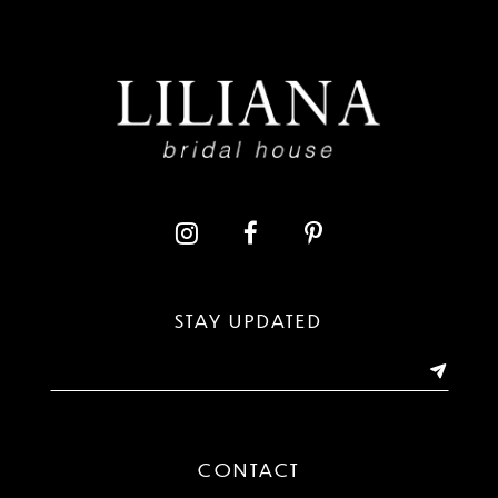
8
9
10
11
12
13
STAY UPDATED
14
CONTACT