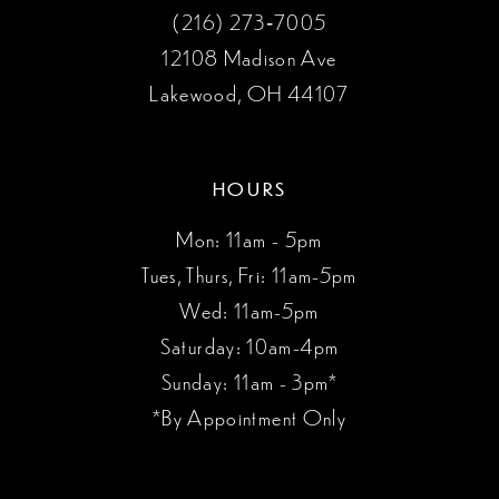
(216) 273‑7005
12108 Madison Ave
Lakewood, OH 44107
HOURS
Mon: 11am - 5pm
Tues, Thurs, Fri: 11am-5pm
Wed: 11am-5pm
Saturday: 10am-4pm
Sunday: 11am - 3pm*
*By Appointment Only