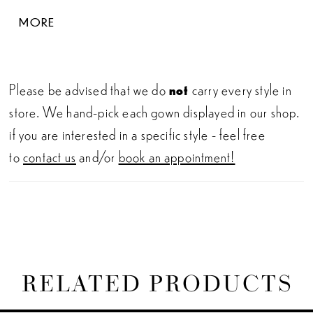
tulle off-shoulder straps (which are also
MORE
detachable!). The gown’s illusion side cut-outs
provide the most elegant, figure-flattering look
which will leave your wedding guests speechless.
Please be advised that we do
not
carry every style in
store. We hand-pick each gown displayed in our shop.
if you are interested in a specific style - feel free
to
contact us
and/or
book an appointment!
RELATED PRODUCTS