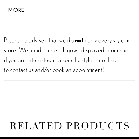
flatter the waist. This elegant wedding dress
MORE
captures the essence of classic bridal beauty with a
stunning illusion lace back and jaw-dropping
sculpted train.
Please be advised that we do
not
carry every style in
store. We hand-pick each gown displayed in our shop.
if you are interested in a specific style - feel free
to
contact us
and/or
book an appointment!
RELATED PRODUCTS