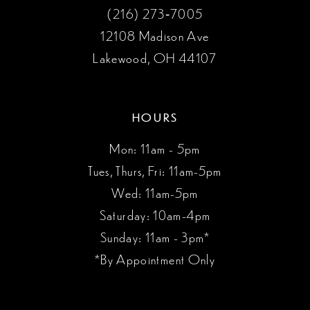
(216) 273‑7005
12108 Madison Ave
Lakewood, OH 44107
HOURS
Mon: 11am - 5pm
Tues, Thurs, Fri: 11am-5pm
Wed: 11am-5pm
Saturday: 10am-4pm
Sunday: 11am - 3pm*
*By Appointment Only