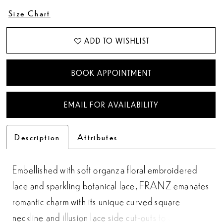
Size Chart
ADD TO WISHLIST
BOOK APPOINTMENT
EMAIL FOR AVAILABILITY
Description
Attributes
Embellished with soft organza floral embroidered
lace and sparkling botanical lace, FRANZ emanates
romantic charm with its unique curved square
neckline and illusion lace side cut-outs to cinch and