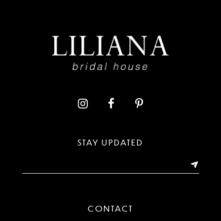
8
9
10
11
12
13
STAY UPDATED
14
CONTACT