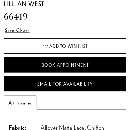
LILLIAN WEST
66419
Size Chart
ADD TO WISHLIST
BOOK APPOINTMENT
EMAIL FOR AVAILABILITY
Attributes
Fabric:
Allover Matte Lace, Chiffon