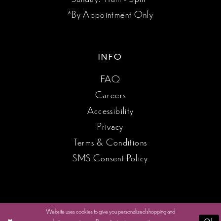
*By Appointment Only
INFO
FAQ
Careers
Accessibility
Privacy
Terms & Conditions
SMS Consent Policy
Website uses cookies to give you personalized shopping and