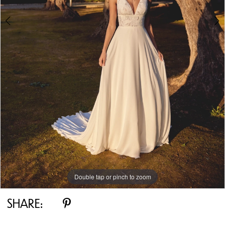
Double tap or pinch to zoom
Double tap or pinch to zoom
Double tap or pinch to zoom
SHARE: