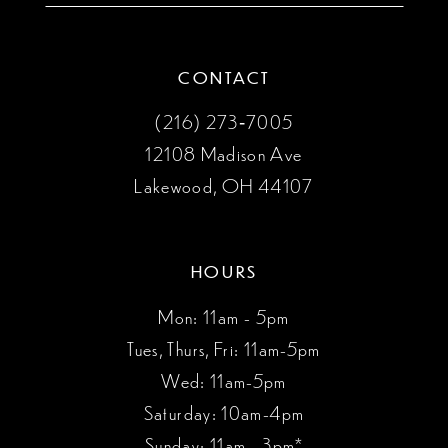
CONTACT
(216) 273‑7005
12108 Madison Ave
Lakewood, OH 44107
HOURS
Mon: 11am - 5pm
Tues, Thurs, Fri: 11am-5pm
Wed: 11am-5pm
Saturday: 10am-4pm
Sunday: 11am - 3pm*