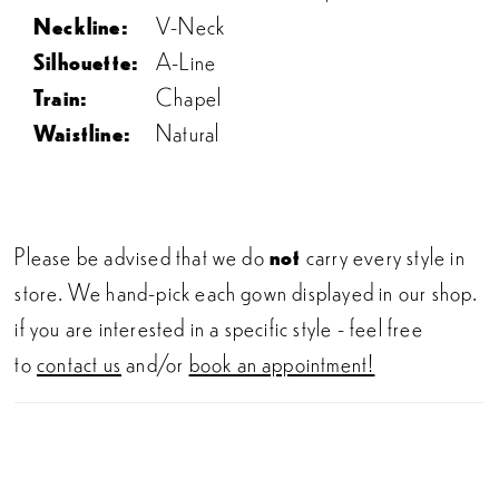
Neckline:
V-Neck
Silhouette:
A-Line
Train:
Chapel
Waistline:
Natural
Please be advised that we do
not
carry every style in
store. We hand-pick each gown displayed in our shop.
if you are interested in a specific style - feel free
to
contact us
and/or
book an appointment!