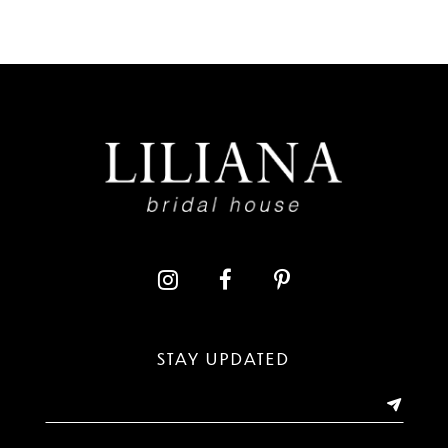
7
8
9
10
11
12
13
STAY UPDATED
14