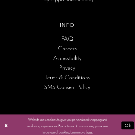
INFO
FAQ
Careers
Accessibility
Privacy
Terms & Conditions
SMS Consent Policy
Website uses cookies to give you personalized shopping and
marketing experiences. By continuing to use our site, you agree
Ok
to our use of cookies. Learn more
here
.