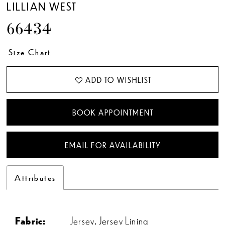
LILLIAN WEST
66434
Size Chart
ADD TO WISHLIST
BOOK APPOINTMENT
EMAIL FOR AVAILABILITY
Attributes
Fabric:
Jersey, Jersey Lining