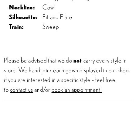
Neckline:
Cowl
Silhouette:
Fit and Flare
Train:
Sweep
Please be advised that we do
not
carry every style in
store. We hand-pick each gown displayed in our shop.
if you are interested in a specific style - feel free
to
contact us
and/or
book an appointment!