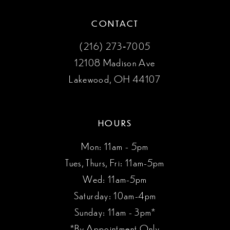
CONTACT
(216) 273‑7005
12108 Madison Ave
Lakewood, OH 44107
HOURS
Mon: 11am - 5pm
Tues, Thurs, Fri: 11am-5pm
Wed: 11am-5pm
Saturday: 10am-4pm
Sunday: 11am - 3pm*
*By Appointment Only