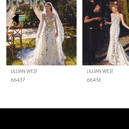
2
3
4
5
6
7
LILLIAN WEST
LILLIAN WEST
8
66437
66436
9
10
11