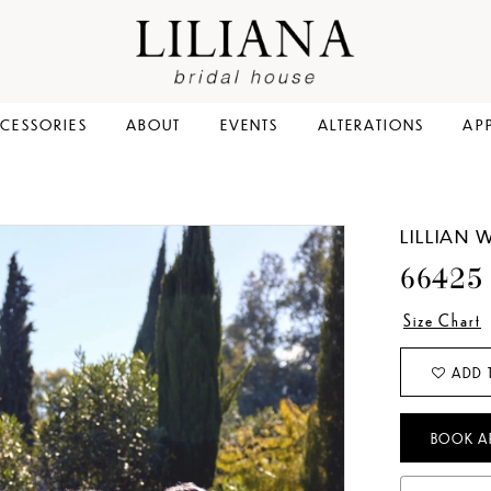
CESSORIES
ABOUT
EVENTS
ALTERATIONS
AP
LILLIAN 
66425
Size Chart
ADD 
BOOK A