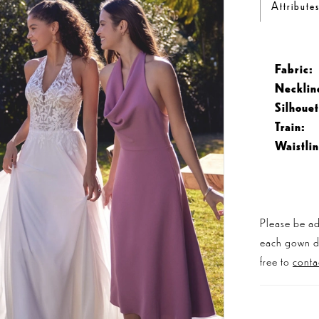
Attribute
Fabric:
Necklin
Silhouet
Train:
Waistlin
Please be ad
each gown dis
free to
conta