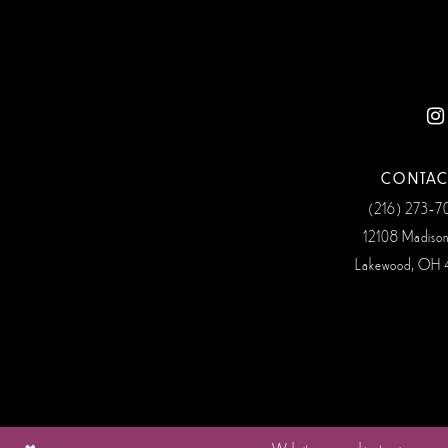
12
13
14
CONTAC
(216) 273‑
12108 Madiso
Lakewood, OH 