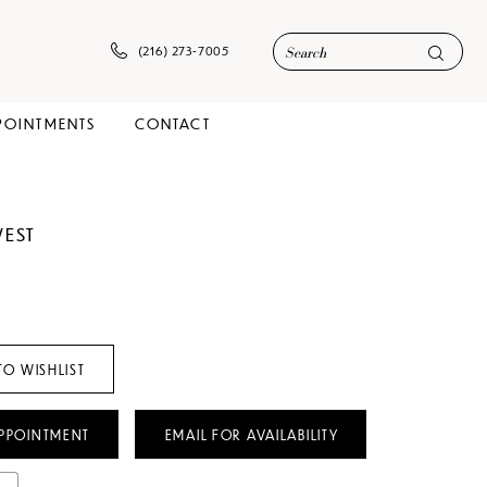
(216) 273‑7005
POINTMENTS
CONTACT
WEST
TO WISHLIST
PPOINTMENT
EMAIL FOR AVAILABILITY