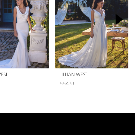
WEST
LILLIAN WEST
66433