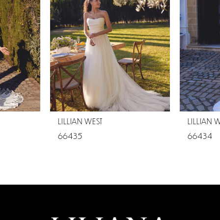
LILLIAN WEST
LILLIAN 
66435
66434