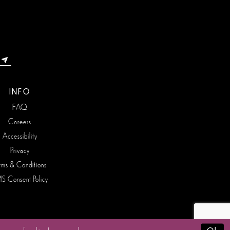
INFO
FAQ
Careers
Accessibility
Privacy
rms & Conditions
S Consent Policy