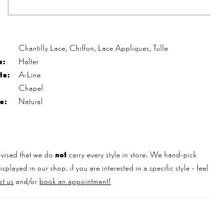
s
Chantilly Lace, Chiffon, Lace Appliques, Tulle
e:
Halter
te:
A-Line
Chapel
e:
Natural
vised that we do
not
carry every style in store. We hand-pick
played in our shop. if you are interested in a specific style - feel
ct us
and/or
book an appointment!