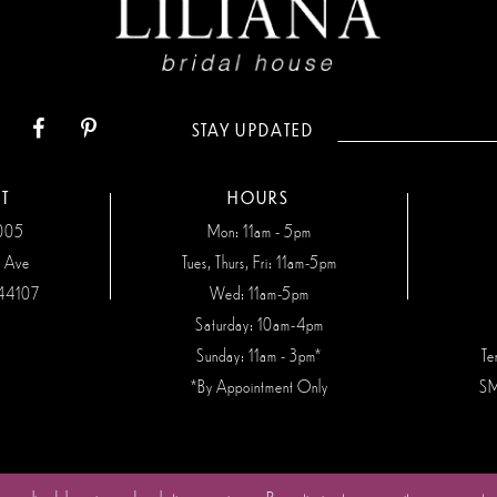
STAY UPDATED
T
HOURS
7005
Mon: 11am - 5pm
n Ave
Tues, Thurs, Fri: 11am-5pm
44107
Wed: 11am-5pm
Saturday: 10am-4pm
Sunday: 11am - 3pm*
Te
*By Appointment Only
SM