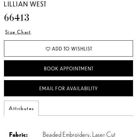
LILLIAN WEST
66413
Size Chart
ADD TO WISHLIST
BOOK APPOINTMENT
EMAIL FOR AVAILABILITY
Attributes
Fabric:
Beaded Embroidery, Laser Cut