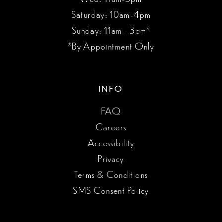
Saturday: 10am-4pm
Sunday: 11am - 3pm*
*By Appointment Only
INFO
FAQ
Careers
Accessibility
Privacy
Terms & Conditions
SMS Consent Policy