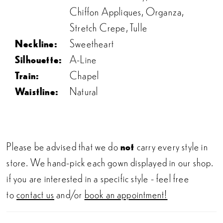
Chiffon Appliques, Organza,
Stretch Crepe, Tulle
Neckline:
Sweetheart
Silhouette:
A-Line
Train:
Chapel
Waistline:
Natural
Please be advised that we do
not
carry every style in
store. We hand-pick each gown displayed in our shop.
if you are interested in a specific style - feel free
to
contact us
and/or
book an appointment!