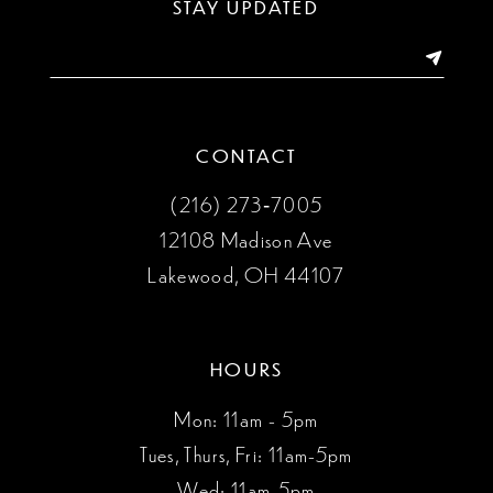
STAY UPDATED
14
CONTACT
(216) 273‑7005
12108 Madison Ave
Lakewood, OH 44107
HOURS
Mon: 11am - 5pm
Tues, Thurs, Fri: 11am-5pm
Wed: 11am-5pm