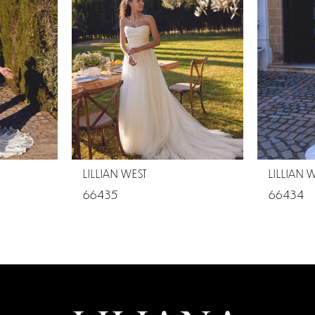
LILLIAN WEST
LILLIAN 
66435
66434