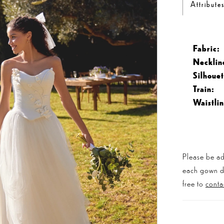
Attribute
Fabric:
Necklin
Silhouet
Train:
Waistlin
Please be ad
each gown dis
free to
conta