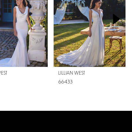
WEST
LILLIAN WEST
66433