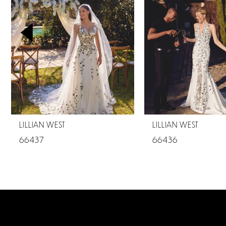
2
3
4
5
6
7
LILLIAN WEST
LILLIAN WEST
8
66437
66436
9
10
11