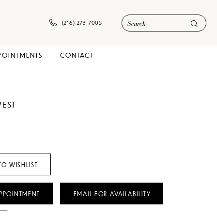
(216) 273‑7005
POINTMENTS
CONTACT
WEST
TO WISHLIST
PPOINTMENT
EMAIL FOR AVAILABILITY