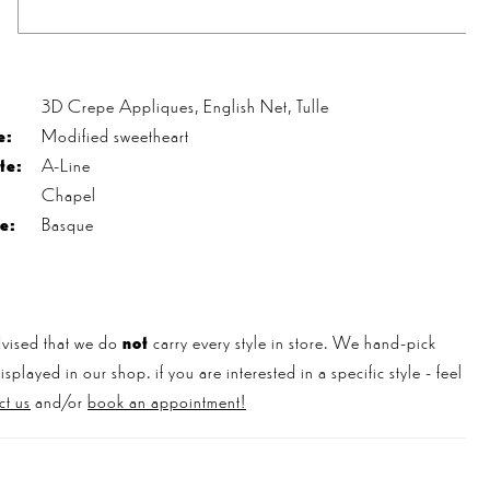
s
3D Crepe Appliques, English Net, Tulle
e:
Modified sweetheart
te:
A-Line
Chapel
e:
Basque
vised that we do
not
carry every style in store. We hand-pick
played in our shop. if you are interested in a specific style - feel
ct us
and/or
book an appointment!