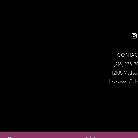
12
13
14
CONTAC
(216) 273‑
12108 Madiso
Lakewood, OH 