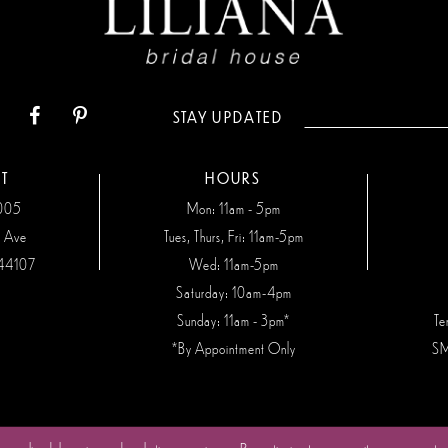
STAY UPDATED
T
HOURS
7005
Mon: 11am - 5pm
n Ave
Tues, Thurs, Fri: 11am-5pm
44107
Wed: 11am-5pm
Saturday: 10am-4pm
Sunday: 11am - 3pm*
Te
*By Appointment Only
SM