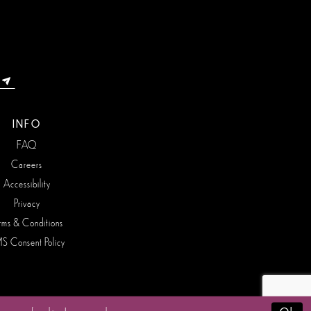
INFO
FAQ
Careers
Accessibility
Privacy
rms & Conditions
S Consent Policy