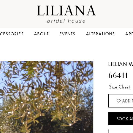
CESSORIES
ABOUT
EVENTS
ALTERATIONS
AP
LILLIAN 
66411
Size Chart
ADD 
BOOK A