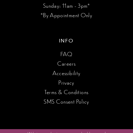
Sunday: 11am - 3pm*
*By Appointment Only
INFO
FAQ
Careers
Accessibility
Privacy
Terms & Conditions
SMS Consent Policy