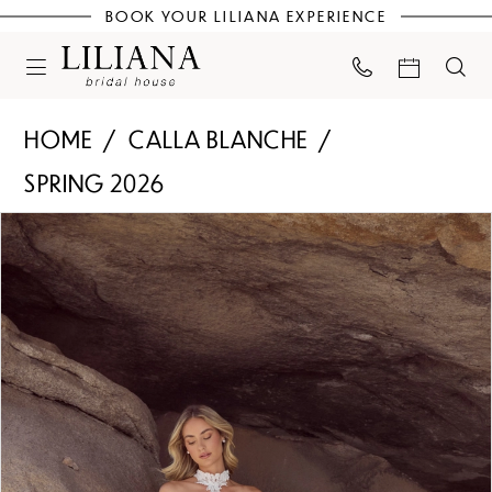
BOOK YOUR LILIANA EXPERIENCE
HOME
CALLA BLANCHE
SPRING 2026
PAUSE AUTOPLAY
PREVIOUS SLIDE
NEXT SLIDE
Products
Skip
0
Views
to
Carousel
end
1
2
3
4