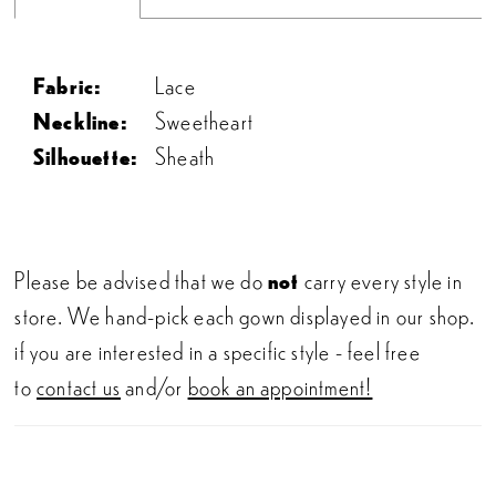
Fabric:
Lace
Neckline:
Sweetheart
Silhouette:
Sheath
Please be advised that we do
not
carry every style in
store. We hand-pick each gown displayed in our shop.
if you are interested in a specific style - feel free
to
contact us
and/or
book an appointment!