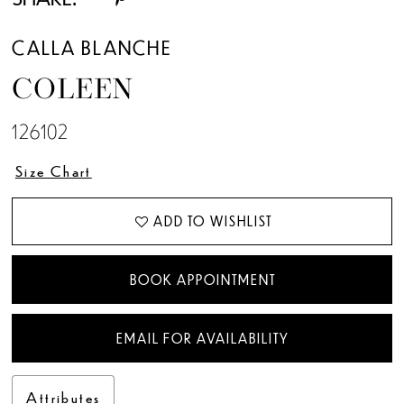
CALLA BLANCHE
COLEEN
126102
Size Chart
ADD TO WISHLIST
BOOK APPOINTMENT
EMAIL FOR AVAILABILITY
Attributes