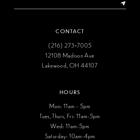
14
CONTACT
(216) 273‑7005
12108 Madison Ave
Lakewood, OH 44107
HOURS
Mon: 11am - 5pm
Tues, Thurs, Fri: 11am-5pm
Wed: 11am-5pm
Saturday: 10am-4pm