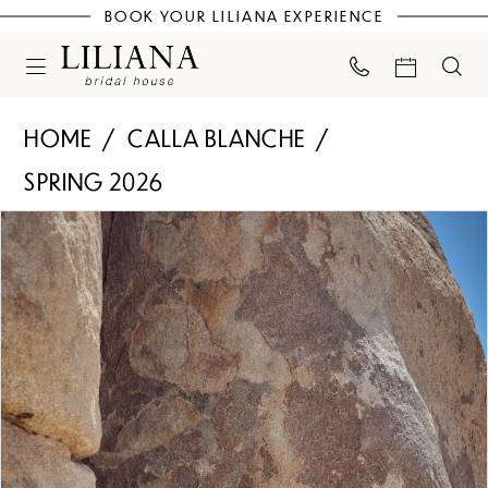
BOOK YOUR LILIANA EXPERIENCE
HOME
CALLA BLANCHE
SPRING 2026
PAUSE AUTOPLAY
PREVIOUS SLIDE
NEXT SLIDE
Products
Skip
0
Views
to
Carousel
end
1
2
3
4