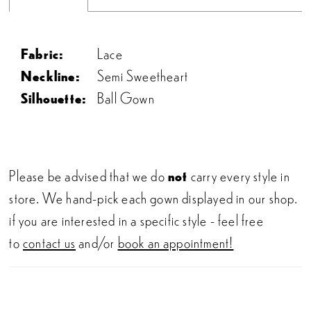
Fabric:
Lace
Neckline:
Semi Sweetheart
Silhouette:
Ball Gown
Please be advised that we do
not
carry every style in
store. We hand-pick each gown displayed in our shop.
if you are interested in a specific style - feel free
to
contact us
and/or
book an appointment!