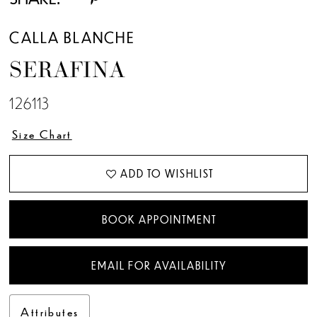
CALLA BLANCHE
SERAFINA
126113
Size Chart
ADD TO WISHLIST
BOOK APPOINTMENT
EMAIL FOR AVAILABILITY
Attributes