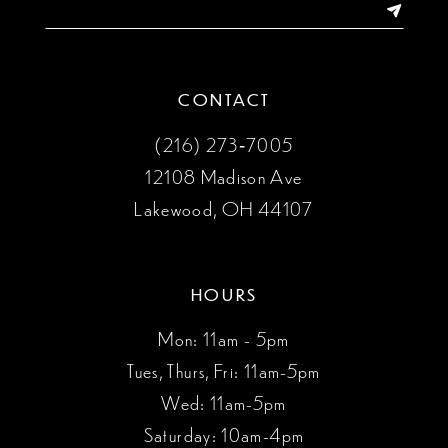
14
CONTACT
(216) 273‑7005
12108 Madison Ave
Lakewood, OH 44107
HOURS
Mon: 11am - 5pm
Tues, Thurs, Fri: 11am-5pm
Wed: 11am-5pm
Saturday: 10am-4pm