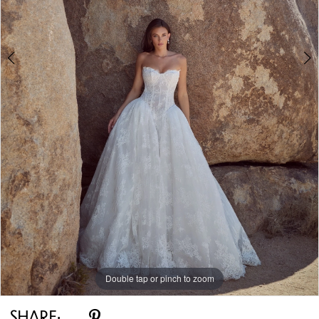
Double tap or pinch to zoom
Double tap or pinch to zoom
Double tap or pinch to zoom
SHARE: