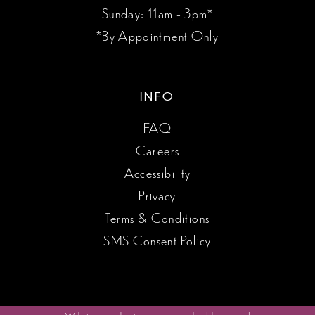
Sunday: 11am - 3pm*
*By Appointment Only
INFO
FAQ
Careers
Accessibility
Privacy
Terms & Conditions
SMS Consent Policy