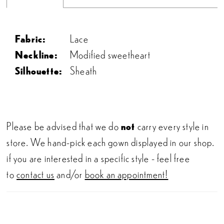
Fabric:
Lace
Neckline:
Modified sweetheart
Silhouette:
Sheath
Please be advised that we do
not
carry every style in
store. We hand-pick each gown displayed in our shop.
if you are interested in a specific style - feel free
to
contact us
and/or
book an appointment!