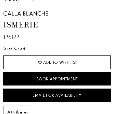
CALLA BLANCHE
ISMERIE
126122
Size Chart
ADD TO WISHLIST
BOOK APPOINTMENT
EMAIL FOR AVAILABILITY
Attributes