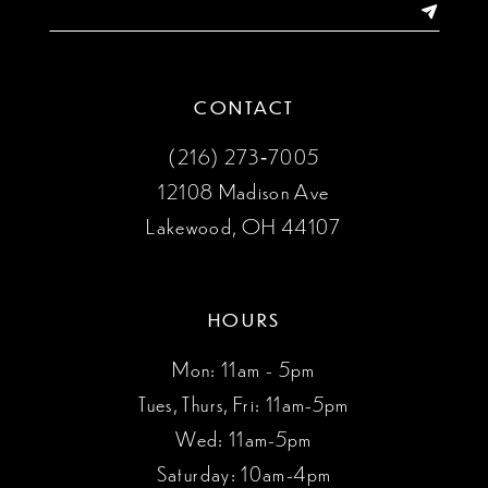
14
CONTACT
(216) 273‑7005
12108 Madison Ave
Lakewood, OH 44107
HOURS
Mon: 11am - 5pm
Tues, Thurs, Fri: 11am-5pm
Wed: 11am-5pm
Saturday: 10am-4pm