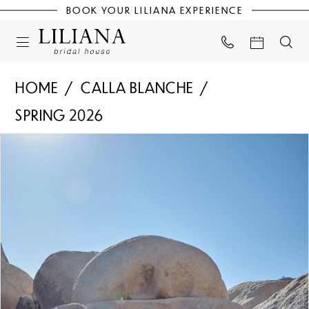
BOOK YOUR LILIANA EXPERIENCE
HOME
CALLA BLANCHE
SPRING 2026
PAUSE AUTOPLAY
PREVIOUS SLIDE
NEXT SLIDE
Products
Skip
0
Views
to
Carousel
end
1
2
3
4