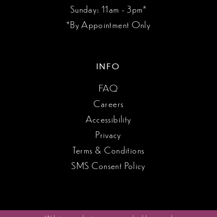
Sunday: 11am - 3pm*
*By Appointment Only
INFO
FAQ
Careers
Accessibility
Privacy
Terms & Conditions
SMS Consent Policy