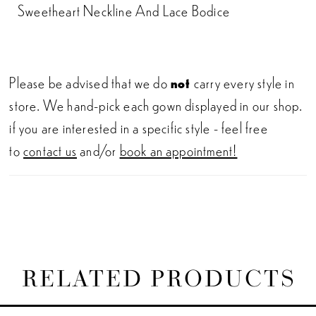
Sweetheart Neckline And Lace Bodice
Please be advised that we do
not
carry every style in
store. We hand-pick each gown displayed in our shop.
if you are interested in a specific style - feel free
to
contact us
and/or
book an appointment!
RELATED PRODUCTS