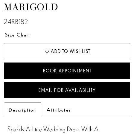
MARIGOLD
13
24RB182
14
Size Chart
15
ADD TO WISHLIST
BOOK APPOINTMENT
EMAIL FOR AVAILABILITY
Description
Attributes
Sparkly A-Line Wedding Dress With A