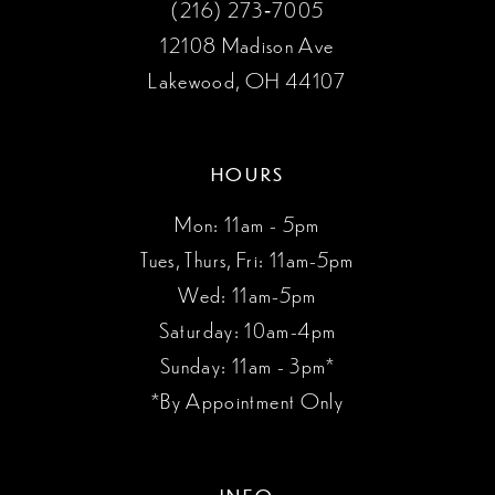
(216) 273‑7005
12108 Madison Ave
Lakewood, OH 44107
HOURS
Mon: 11am - 5pm
Tues, Thurs, Fri: 11am-5pm
Wed: 11am-5pm
Saturday: 10am-4pm
Sunday: 11am - 3pm*
*By Appointment Only