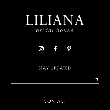
8
9
10
11
12
13
STAY UPDATED
14
CONTACT