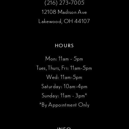
(216) 273‑7005
12108 Madison Ave
Lakewood, OH 44107
HOURS
Mon: 11am - 5pm
Tues, Thurs, Fri: 11am-5pm
Wed: 11am-5pm
Saturday: 10am-4pm
Sunday: 11am - 3pm*
*By Appointment Only