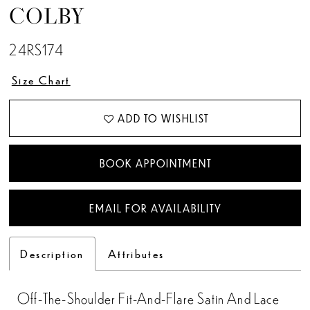
COLBY
24RS174
Size Chart
ADD TO WISHLIST
BOOK APPOINTMENT
EMAIL FOR AVAILABILITY
Description
Attributes
Off-The-Shoulder Fit-And-Flare Satin And Lace