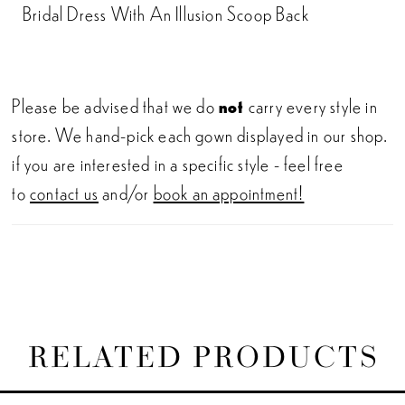
Bridal Dress With An Illusion Scoop Back
Please be advised that we do
not
carry every style in
store. We hand-pick each gown displayed in our shop.
if you are interested in a specific style - feel free
to
contact us
and/or
book an appointment!
RELATED PRODUCTS