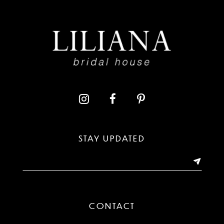
8
9
10
11
12
13
STAY UPDATED
14
CONTACT