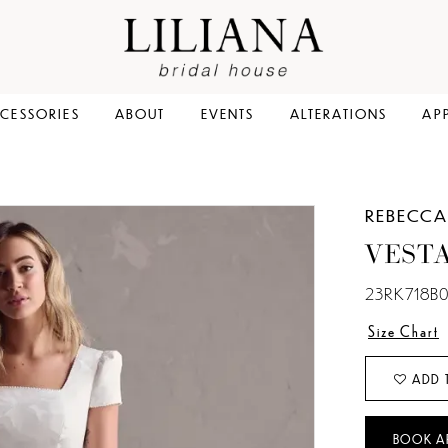
CESSORIES
ABOUT
EVENTS
ALTERATIONS
AP
REBECCA
VESTA
23RK718B0
Size Chart
ADD 
BOOK A