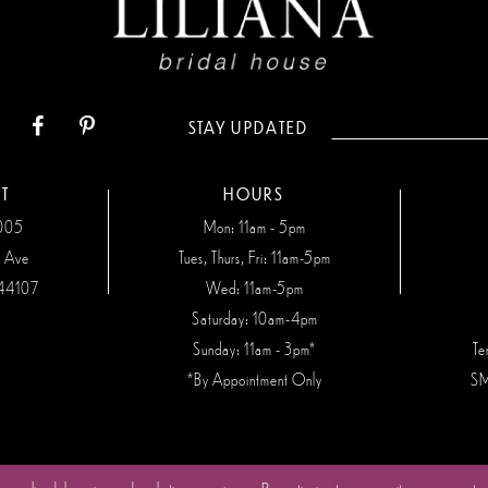
STAY UPDATED
T
HOURS
7005
Mon: 11am - 5pm
n Ave
Tues, Thurs, Fri: 11am-5pm
44107
Wed: 11am-5pm
Saturday: 10am-4pm
Sunday: 11am - 3pm*
Te
*By Appointment Only
SM