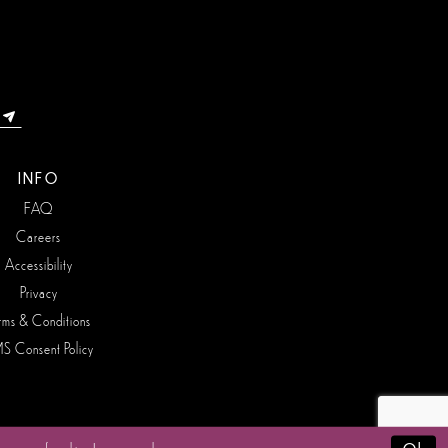
INFO
FAQ
Careers
Accessibility
Privacy
rms & Conditions
S Consent Policy