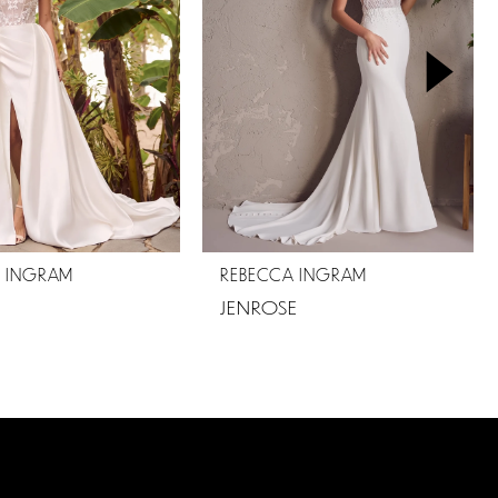
A INGRAM
REBECCA INGRAM
JENROSE