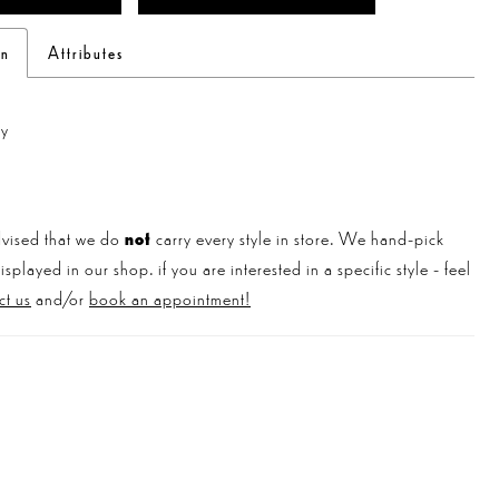
on
Attributes
ly
vised that we do
not
carry every style in store. We hand-pick
played in our shop. if you are interested in a specific style - feel
ct us
and/or
book an appointment!