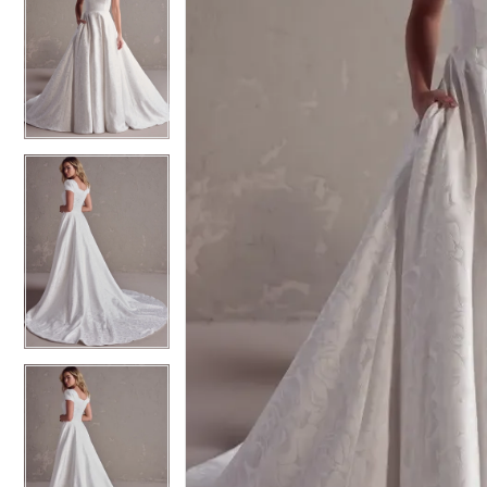
5
5
6
6
7
7
8
8