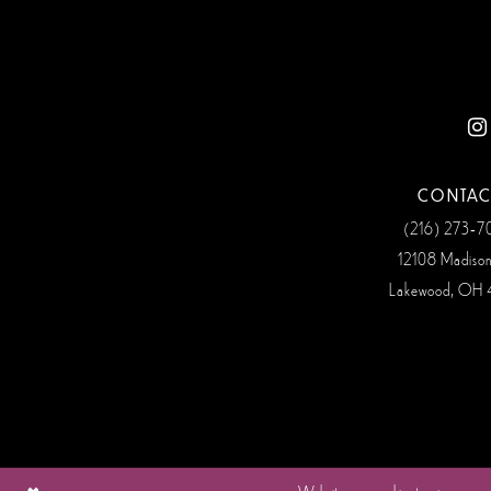
12
13
14
CONTAC
(216) 273‑
12108 Madiso
Lakewood, OH 