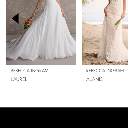
2
3
4
5
6
7
REBECCA INGRAM
REBECCA INGRAM
8
LAUREL
ALANIS
9
10
11