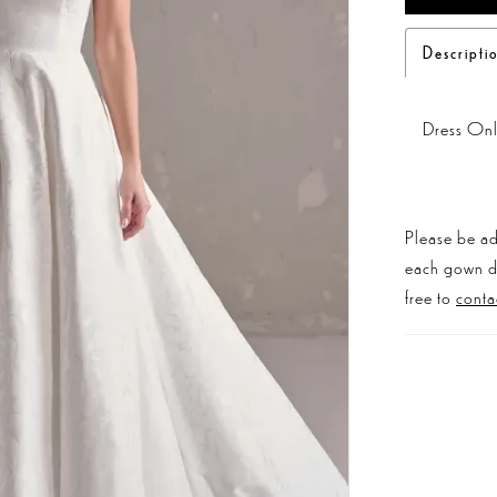
Descripti
Dress On
Please be ad
each gown dis
free to
conta