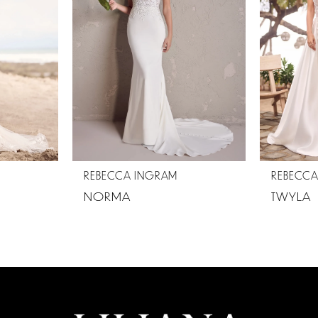
REBECCA INGRAM
REBECC
NORMA
TWYLA