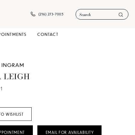
(216) 273‑7005
POINTMENTS
CONTACT
 INGRAM
 LEIGH
1
TO WISHLIST
PPOINTMENT
EMAIL FOR AVAILABILITY