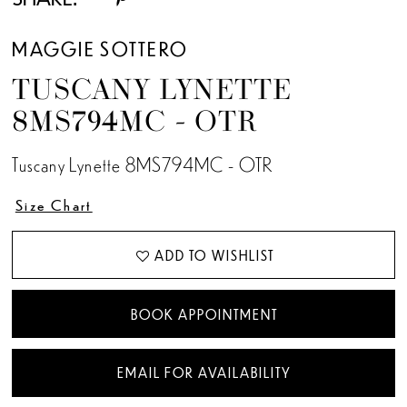
MAGGIE SOTTERO
TUSCANY LYNETTE
8MS794MC - OTR
Tuscany Lynette 8MS794MC - OTR
Size Chart
ADD TO WISHLIST
BOOK APPOINTMENT
EMAIL FOR AVAILABILITY