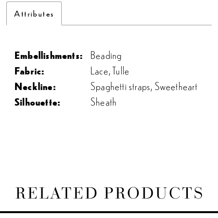
Attributes
Embellishments:
Beading
Fabric:
Lace, Tulle
Neckline:
Spaghetti straps, Sweetheart
Silhouette:
Sheath
RELATED PRODUCTS