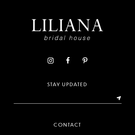
STAY UPDATED
CONTACT