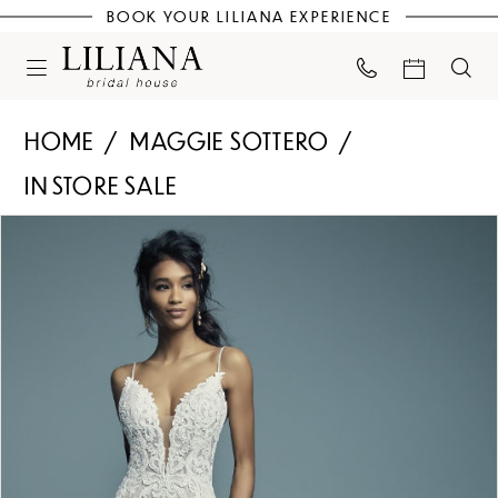
BOOK YOUR LILIANA EXPERIENCE
HOME
MAGGIE SOTTERO
IN STORE SALE
PAUSE AUTOPLAY
PREVIOUS SLIDE
NEXT SLIDE
Products
Skip
0
Views
to
Carousel
end
1
2