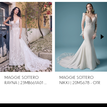
PAUSE AUTOPLAY
PREVIOUS SLIDE
NEXT SLIDE
Related
Skip
0
Products
to
1
Carousel
end
2
3
4
5
MAGGIE SOTTERO
MAGGIE SOTTERO
RAYNA | 23MB661A01 - OTR
NIKKI | 20MS678 - OTR
6