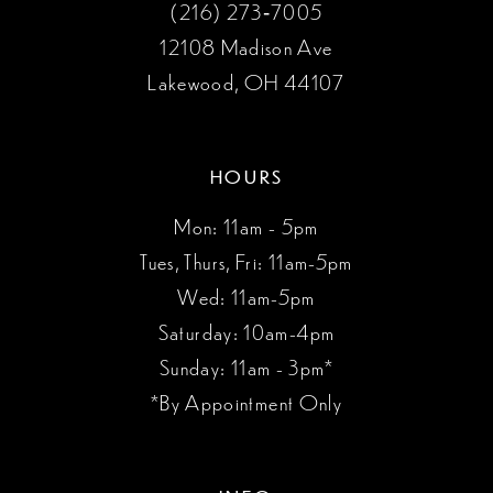
(216) 273‑7005
12108 Madison Ave
Lakewood, OH 44107
HOURS
Mon: 11am - 5pm
Tues, Thurs, Fri: 11am-5pm
Wed: 11am-5pm
Saturday: 10am-4pm
Sunday: 11am - 3pm*
*By Appointment Only