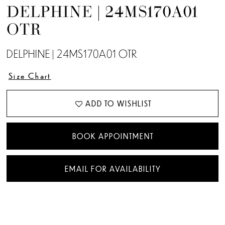
DELPHINE | 24MS170A01
OTR
DELPHINE | 24MS170A01 OTR
Size Chart
ADD TO WISHLIST
BOOK APPOINTMENT
EMAIL FOR AVAILABILITY