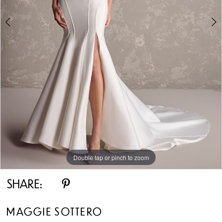
Double tap or pinch to zoom
Double tap or pinch to zoom
Double tap or pinch to zoom
SHARE:
MAGGIE SOTTERO