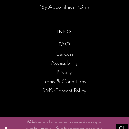
*By Appointment Only
INFO
FAQ
Careers
Accessibility
Privacy
Terms & Conditions
SMS Consent Policy
Website uses cookies to give you personalized shopping and
marketing experiences. By continuing to use our site, you agree
Ok