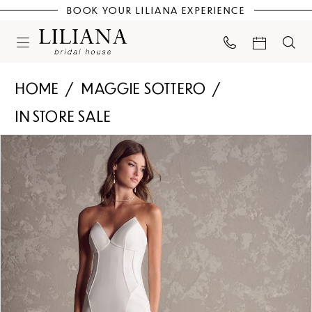
BOOK YOUR LILIANA EXPERIENCE
HOME
MAGGIE SOTTERO
IN STORE SALE
PAUSE AUTOPLAY
PREVIOUS SLIDE
NEXT SLIDE
Products
Skip
0
Views
to
Carousel
end
1
2
3
4