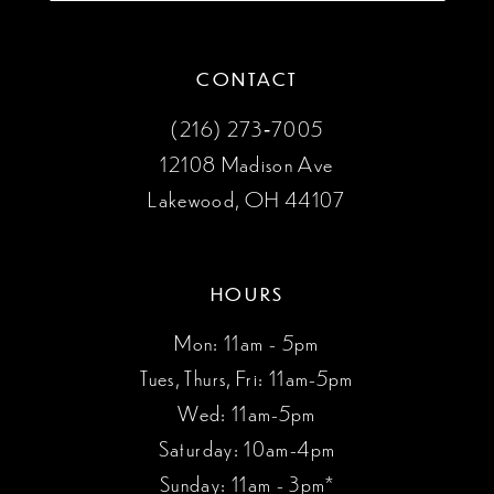
CONTACT
(216) 273‑7005
12108 Madison Ave
Lakewood, OH 44107
HOURS
Mon: 11am - 5pm
Tues, Thurs, Fri: 11am-5pm
Wed: 11am-5pm
Saturday: 10am-4pm
Sunday: 11am - 3pm*