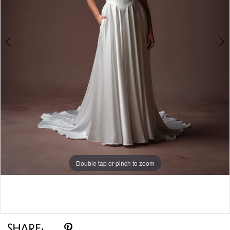
Double tap or pinch to zoom
Double tap or pinch to zoom
Double tap or pinch to zoom
SHARE: