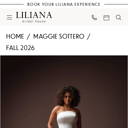
BOOK YOUR LILIANA EXPERIENCE
HOME
MAGGIE SOTTERO
FALL 2026
PAUSE AUTOPLAY
PREVIOUS SLIDE
NEXT SLIDE
Products
Skip
0
Views
to
Carousel
end
1
2
3
4