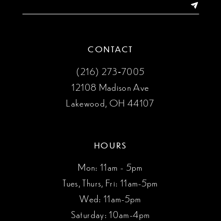
14
CONTACT
(216) 273‑7005
12108 Madison Ave
Lakewood, OH 44107
HOURS
Mon: 11am - 5pm
Tues, Thurs, Fri: 11am-5pm
Wed: 11am-5pm
Saturday: 10am-4pm