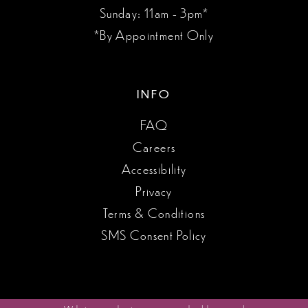
Sunday: 11am - 3pm*
*By Appointment Only
INFO
FAQ
Careers
Accessibility
Privacy
Terms & Conditions
SMS Consent Policy