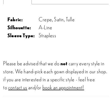
Fabric:
Crepe, Satin, Tulle
Silhouette:
A-Line
Sleeve Type:
Strapless
Please be advised that we do
not
carry every style in
store. We hand-pick each gown displayed in our shop.
if you are interested in a specific style - feel free
to
contact us
and/or
book an appointment!