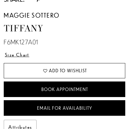
MAGGIE SOTTERO
TIFFANY
F6MK127A01
Size Chart
ADD TO WISHLIST
BOOK APPOINTMENT
EMAIL FOR AVAILABILITY
Attributes