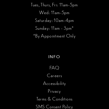
Tues, Thurs, Fri: 11am-5pm
Wed: 11am-5pm
Saturday: 10am-4pm
Sunday: 11am - 3pm*
*By Appointment Only
INFO
FAQ
Careers
Accessibility
Privacy
Terms & Conditions
SMS Consent Policy