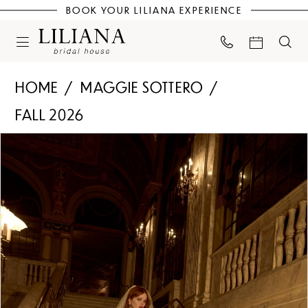
BOOK YOUR LILIANA EXPERIENCE
HOME
MAGGIE SOTTERO
FALL 2026
PAUSE AUTOPLAY
PREVIOUS SLIDE
NEXT SLIDE
Products
Skip
0
Views
to
Carousel
end
1
2
3
4