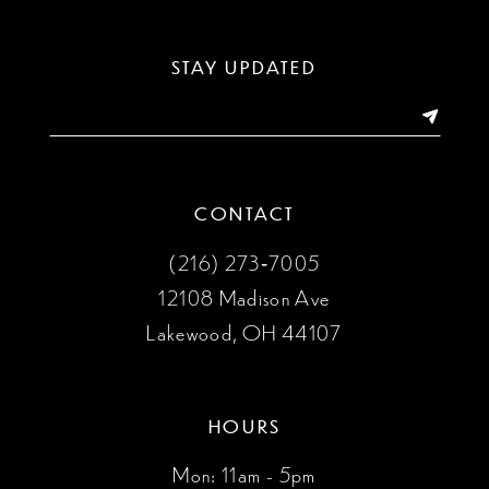
12
13
STAY UPDATED
14
CONTACT
(216) 273‑7005
12108 Madison Ave
Lakewood, OH 44107
HOURS
Mon: 11am - 5pm