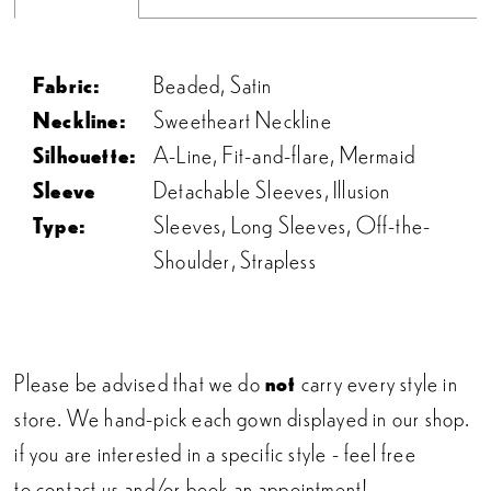
Fabric:
Beaded, Satin
Neckline:
Sweetheart Neckline
Silhouette:
A-Line, Fit-and-flare, Mermaid
Sleeve
Detachable Sleeves, Illusion
Type:
Sleeves, Long Sleeves, Off-the-
Shoulder, Strapless
Please be advised that we do
not
carry every style in
store. We hand-pick each gown displayed in our shop.
if you are interested in a specific style - feel free
to
contact us
and/or
book an appointment!