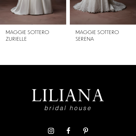
4
5
MAGGIE SOTTERO
MAGGIE SOTTERO
SERENA
ZAHIA
6
7
8
9
10
11