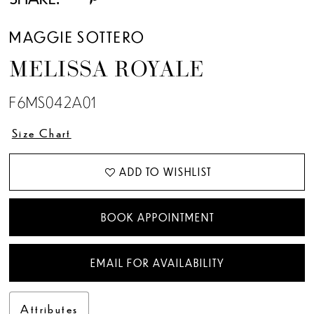
13
MAGGIE SOTTERO
MELISSA ROYALE
F6MS042A01
Size Chart
ADD TO WISHLIST
BOOK APPOINTMENT
EMAIL FOR AVAILABILITY
Attributes