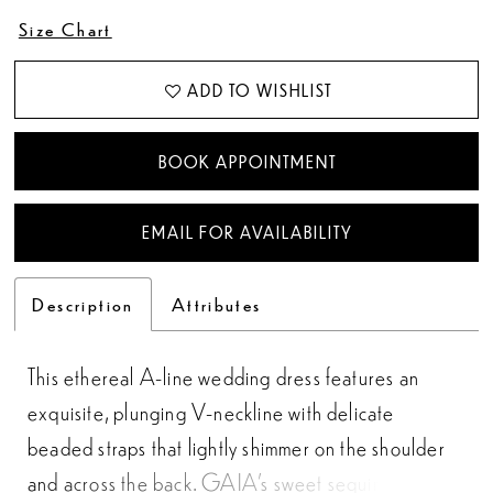
Size Chart
ADD TO WISHLIST
BOOK APPOINTMENT
EMAIL FOR AVAILABILITY
Description
Attributes
This ethereal A-line wedding dress features an
exquisite, plunging V-neckline with delicate
beaded straps that lightly shimmer on the shoulder
and across the back. GAIA’s sweet sequined