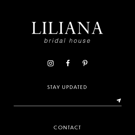
8
9
10
11
12
13
STAY UPDATED
14
CONTACT