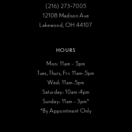
(216) 273‑7005
12108 Madison Ave
Lakewood, OH 44107
HOURS
Mon: 11am - 5pm
Tues, Thurs, Fri: 11am-5pm
Wed: 11am-5pm
Saturday: 10am-4pm
Sunday: 11am - 3pm*
*By Appointment Only