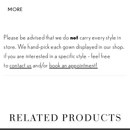
botanical lace on the bodice gorgeously trickles
MORE
down onto the romantic tulle, sequin tulle and
organza skirt with a sculpted train for the most
enchanting look.
Please be advised that we do
not
carry every style in
store. We hand-pick each gown displayed in our shop.
if you are interested in a specific style - feel free
to
contact us
and/or
book an appointment!
RELATED PRODUCTS