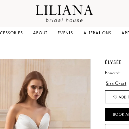
CESSORIES
ABOUT
EVENTS
ALTERATIONS
AP
ÉLYSÉE
Bancroft
Size Chart
ADD 
BOOK A