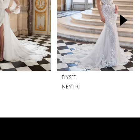
ÉLYSÉE
NEYTIRI