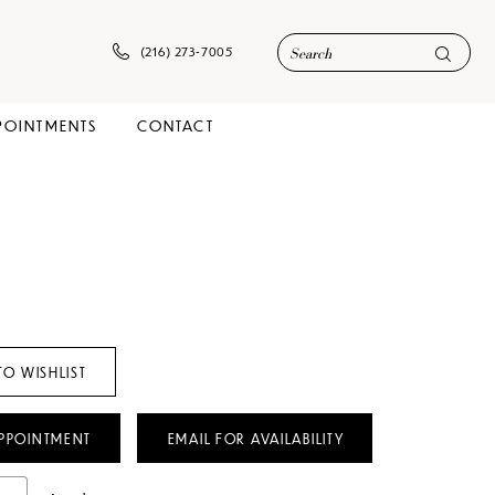
(216) 273‑7005
POINTMENTS
CONTACT
TO WISHLIST
PPOINTMENT
EMAIL FOR AVAILABILITY