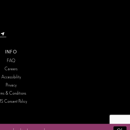
INFO
FAQ
Careers
Accessibility
Privacy
rms & Conditions
S Consent Policy