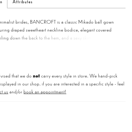
on
Attributes
inimalist brides, BANCROFT is a classic Mikado ball gown
luring draped sweetheart neckline bodice, elegant covered
ailing down the back to the hem, and a sexy skirt slit for the
chic wedding look. And the cherry on top? This gorgeous gown
ng dress with pockets!
vised that we do
not
carry every style in store. We hand-pick
played in our shop. if you are interested in a specific style - feel
ct us
and/or
book an appointment!