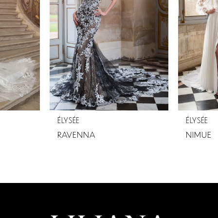
ÉLYSÉE
ÉLYSÉE
RAVENNA
NIMUE