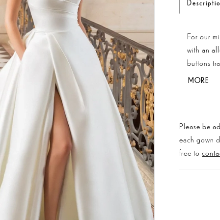
Descripti
For our m
with an al
buttons tr
ultimate 
MORE
is a weddi
Please be ad
each gown dis
free to
conta