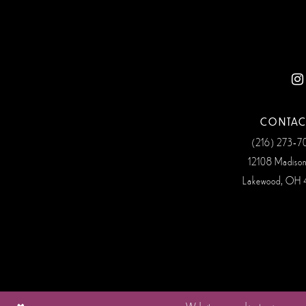
12
13
14
CONTAC
(216) 273‑
12108 Madiso
Lakewood, OH 