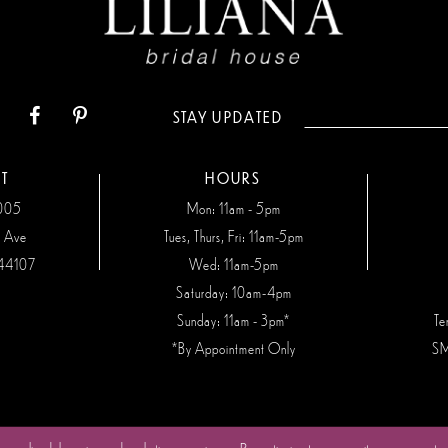
STAY UPDATED
T
HOURS
7005
Mon: 11am - 5pm
n Ave
Tues, Thurs, Fri: 11am-5pm
44107
Wed: 11am-5pm
Saturday: 10am-4pm
Sunday: 11am - 3pm*
Te
*By Appointment Only
SM