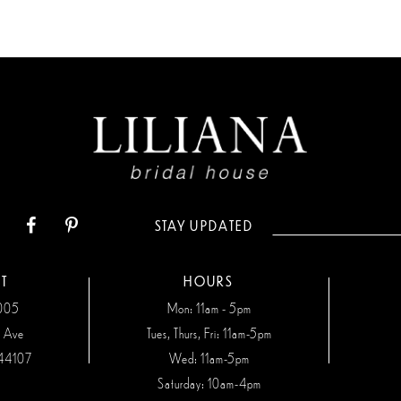
STAY UPDATED
T
HOURS
7005
Mon: 11am - 5pm
n Ave
Tues, Thurs, Fri: 11am-5pm
44107
Wed: 11am-5pm
Saturday: 10am-4pm