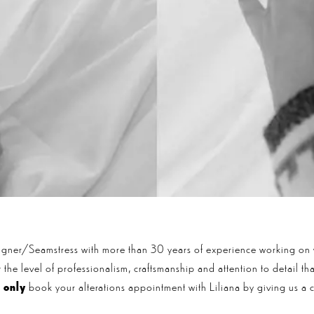
signer/Seamstress with more than 30 years of experience working on
the level of professionalism, craftsmanship and attention to detail t
n
only
book your alterations appointment with Liliana by giving us a c