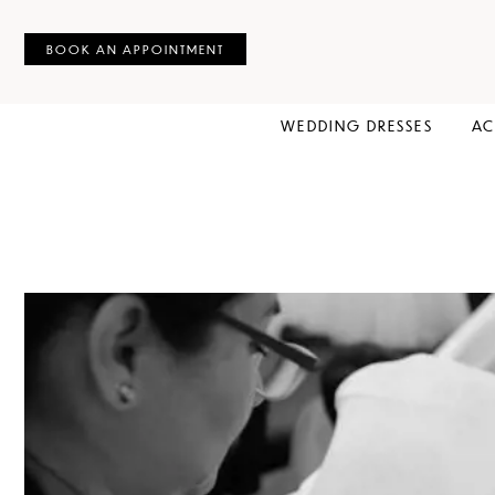
BOOK AN APPOINTMENT
WEDDING DRESSES
AC