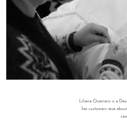
Liliana Guerrero is a De
her customers rave about 
ca