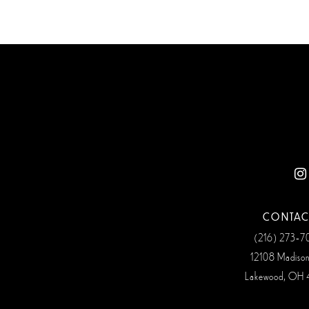
CONTAC
(216) 273‑
12108 Madiso
Lakewood, OH 