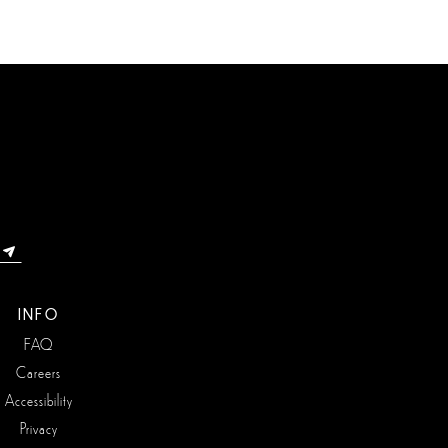
INFO
FAQ
Careers
Accessibility
Privacy