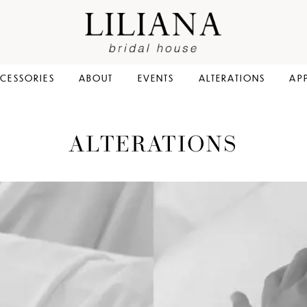
CESSORIES
ABOUT
EVENTS
ALTERATIONS
AP
ALTERATIONS