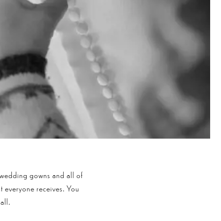
 wedding gowns and all of
hat everyone receives. You
all.