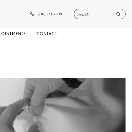
(216) 273‑7005
POINTMENTS
CONTACT