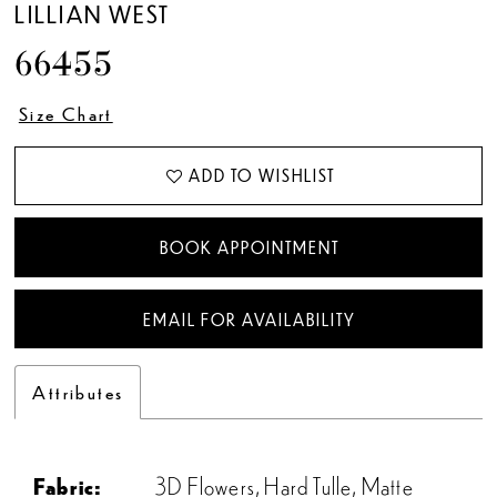
LILLIAN WEST
66455
Size Chart
ADD TO WISHLIST
BOOK APPOINTMENT
EMAIL FOR AVAILABILITY
Attributes
Fabric:
3D Flowers, Hard Tulle, Matte