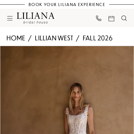
BOOK YOUR LILIANA EXPERIENCE
HOME
LILLIAN WEST
FALL 2026
PAUSE AUTOPLAY
PREVIOUS SLIDE
NEXT SLIDE
Products
Skip
0
Views
to
Carousel
end
1
2
3
4
5