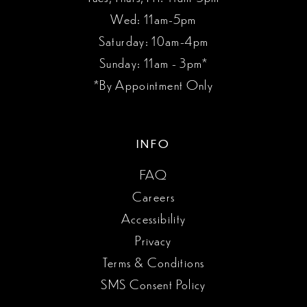
Wed: 11am-5pm
Saturday: 10am-4pm
Sunday: 11am - 3pm*
*By Appointment Only
INFO
FAQ
Careers
Accessibility
Privacy
Terms & Conditions
SMS Consent Policy