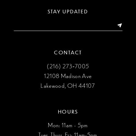
13
STAY UPDATED
14
CONTACT
(216) 273‑7005
12108 Madison Ave
Lakewood, OH 44107
HOURS
Mon: 11am - 5pm
Tues, Thurs, Fri: 11am-5pm