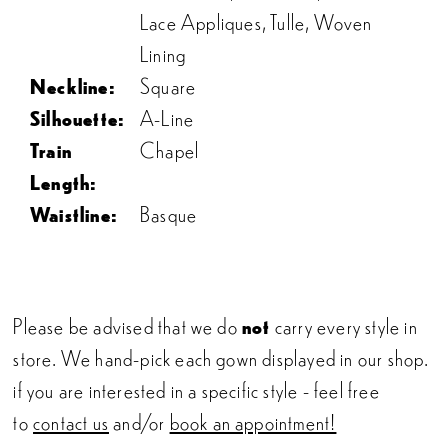
Lace Appliques, Tulle, Woven
Lining
Neckline:
Square
Silhouette:
A-Line
Train
Chapel
Length:
Waistline:
Basque
Please be advised that we do
not
carry every style in
store. We hand-pick each gown displayed in our shop.
if you are interested in a specific style - feel free
to
contact us
and/or
book an appointment!