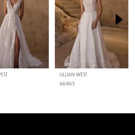
WEST
LILLIAN WEST
66463