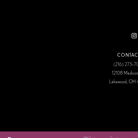
12
13
14
CONTAC
(216) 273‑
12108 Madiso
Lakewood, OH 