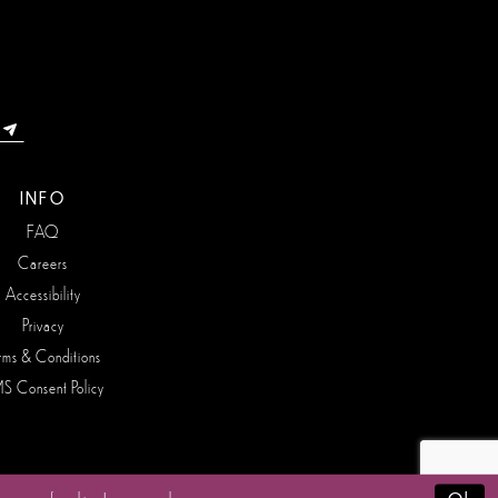
INFO
FAQ
Careers
Accessibility
Privacy
rms & Conditions
S Consent Policy