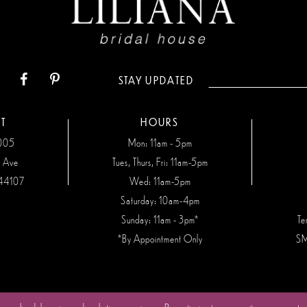
STAY UPDATED
T
HOURS
7005
Mon: 11am - 5pm
n Ave
Tues, Thurs, Fri: 11am-5pm
44107
Wed: 11am-5pm
Saturday: 10am-4pm
Sunday: 11am - 3pm*
Te
*By Appointment Only
SM