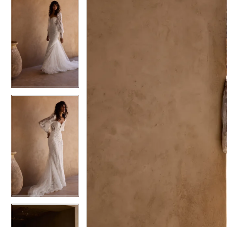
5
5
6
6
7
7