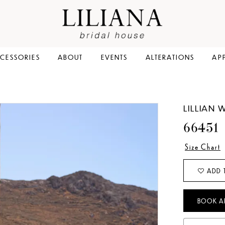
CESSORIES
ABOUT
EVENTS
ALTERATIONS
AP
LILLIAN 
66451
Size Chart
ADD 
BOOK A