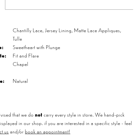
s
Chantilly Lace, Jersey Lining, Matte Lace Appliques,
Tulle
e:
Sweetheart with Plunge
te:
Fit and Flare
Chapel
e:
Natural
vised that we do
not
carry every style in store. We hand-pick
played in our shop. if you are interested in a specific style - feel
ct us
and/or
book an appointment!