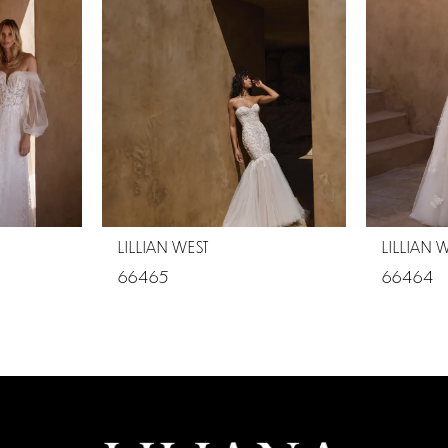
LILLIAN WEST
LILLIAN 
66465
66464