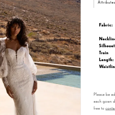
Attribute
Fabric:
Necklin
Silhouet
Train
Length:
Waistlin
Please be ad
each gown dis
free to
conta