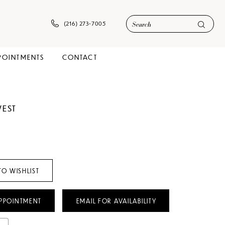
(216) 273‑7005
POINTMENTS
CONTACT
WEST
TO WISHLIST
PPOINTMENT
EMAIL FOR AVAILABILITY