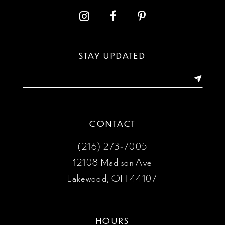
12
13
STAY UPDATED
14
CONTACT
(216) 273‑7005
12108 Madison Ave
Lakewood, OH 44107
HOURS