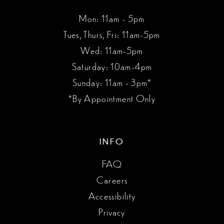
Mon: 11am - 5pm
Tues, Thurs, Fri: 11am-5pm
Wed: 11am-5pm
Saturday: 10am-4pm
Sunday: 11am - 3pm*
*By Appointment Only
INFO
FAQ
Careers
Accessibility
Privacy