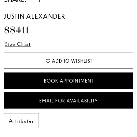
JUSTIN ALEXANDER
88411
Size Chart
ADD TO WISHLIST
BOOK APPOINTMENT
EMAIL FOR AVAILABILITY
Attributes