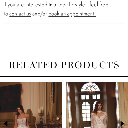
if you are interested in a specific style - feel free
to
contact us
and/or
book an appointment!
RELATED PRODUCTS
PAUSE AUTOPLAY
PREVIOUS SLIDE
NEXT SLIDE
Related
Skip
0
Products
to
1
Carousel
end
2