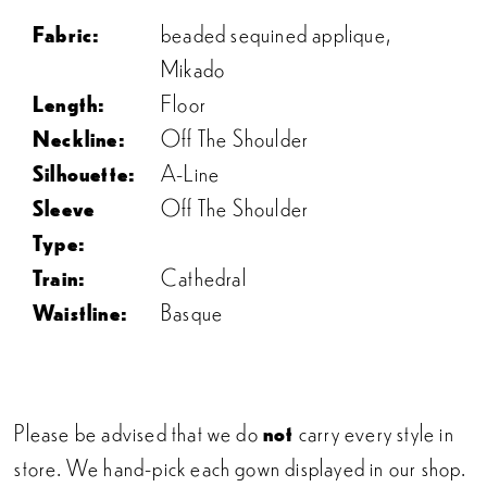
Fabric:
beaded sequined applique,
Mikado
Length:
Floor
Neckline:
Off The Shoulder
Silhouette:
A-Line
Sleeve
Off The Shoulder
Type:
Train:
Cathedral
Waistline:
Basque
Please be advised that we do
not
carry every style in
store. We hand-pick each gown displayed in our shop.