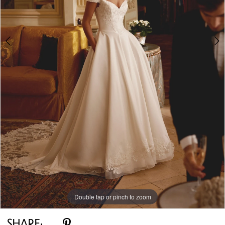
Double tap or pinch to zoom
Double tap or pinch to zoom
Double tap or pinch to zoom
SHARE: