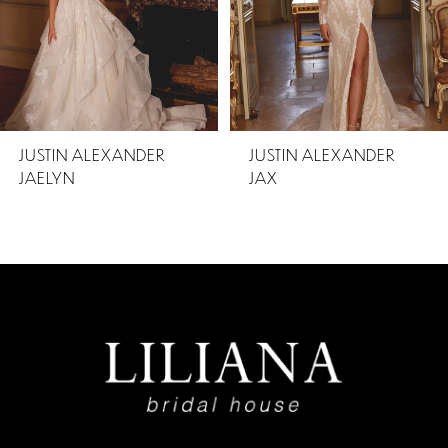
3
4
5
JUSTIN ALEXANDER
JUSTIN ALEXANDER
JAELYN
JAX
6
7
8
9
10
11