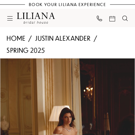
BOOK YOUR LILIANA EXPERIENCE
HOME
JUSTIN ALEXANDER
SPRING 2025
PAUSE AUTOPLAY
PREVIOUS SLIDE
NEXT SLIDE
Products
Skip
0
Views
to
Carousel
end
1
2
3