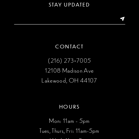
13
STAY UPDATED
14
CONTACT
(216) 273‑7005
12108 Madison Ave
Lakewood, OH 44107
HOURS
Mon: 11am - 5pm
Tues, Thurs, Fri: 11am-5pm