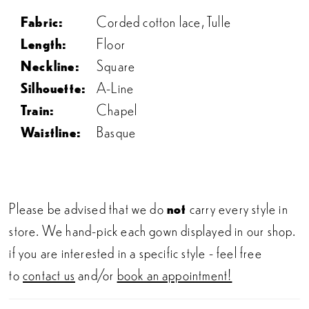
Fabric:
Corded cotton lace, Tulle
Length:
Floor
Neckline:
Square
Silhouette:
A-Line
Train:
Chapel
Waistline:
Basque
Please be advised that we do
not
carry every style in
store. We hand-pick each gown displayed in our shop.
if you are interested in a specific style - feel free
to
contact us
and/or
book an appointment!