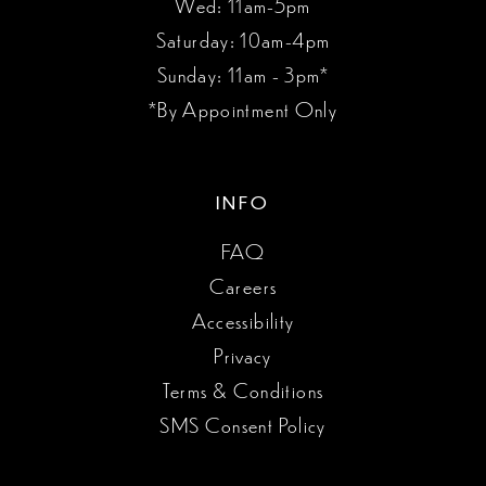
Wed: 11am-5pm
Saturday: 10am-4pm
Sunday: 11am - 3pm*
*By Appointment Only
INFO
FAQ
Careers
Accessibility
Privacy
Terms & Conditions
SMS Consent Policy