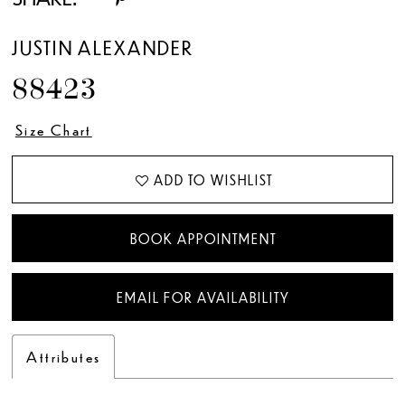
JUSTIN ALEXANDER
88423
Size Chart
ADD TO WISHLIST
BOOK APPOINTMENT
EMAIL FOR AVAILABILITY
Attributes