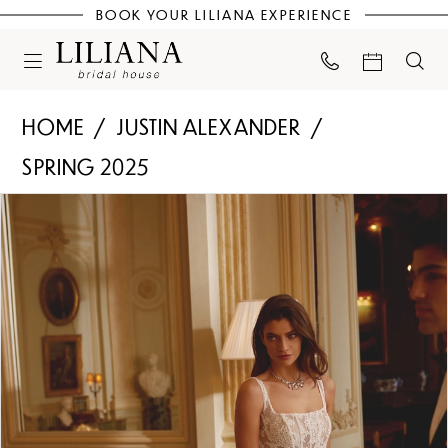
BOOK YOUR LILIANA EXPERIENCE
HOME
JUSTIN ALEXANDER
SPRING 2025
PAUSE AUTOPLAY
PREVIOUS SLIDE
NEXT SLIDE
Products
Skip
0
Views
to
Carousel
end
1
2
3