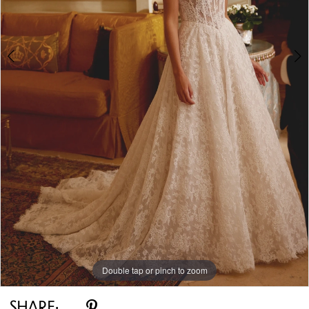
Double tap or pinch to zoom
Double tap or pinch to zoom
Double tap or pinch to zoom
SHARE: