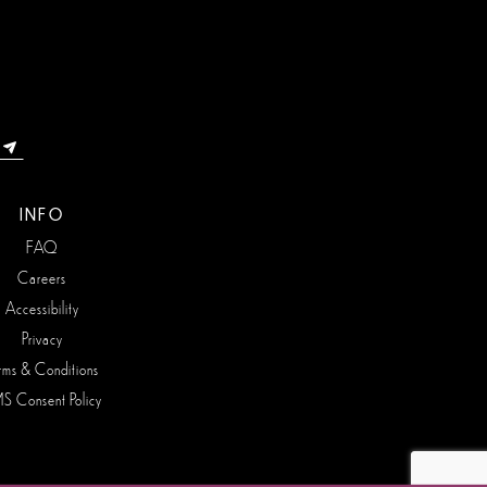
INFO
FAQ
Careers
Accessibility
Privacy
rms & Conditions
S Consent Policy