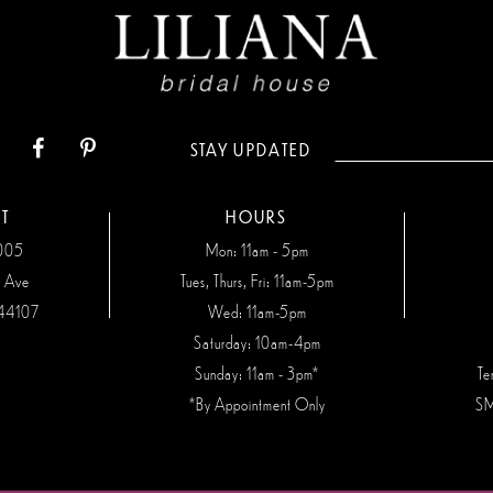
STAY UPDATED
T
HOURS
7005
Mon: 11am - 5pm
n Ave
Tues, Thurs, Fri: 11am-5pm
44107
Wed: 11am-5pm
Saturday: 10am-4pm
Sunday: 11am - 3pm*
Te
*By Appointment Only
SM