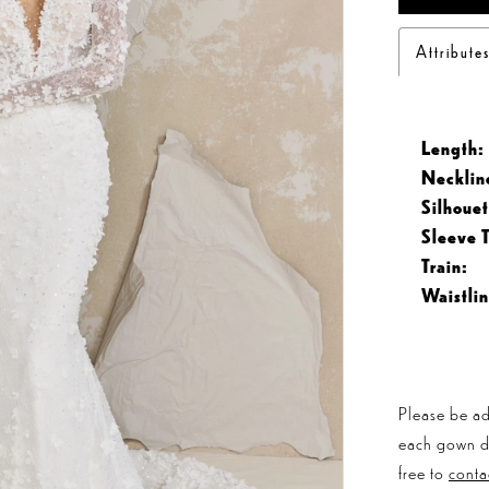
Attribute
Length:
Necklin
Silhouet
Sleeve 
Train:
Waistlin
Please be ad
each gown dis
free to
conta