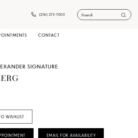
(216) 273‑7005
POINTMENTS
CONTACT
ALEXANDER SIGNATURE
BERG
TO WISHLIST
PPOINTMENT
EMAIL FOR AVAILABILITY