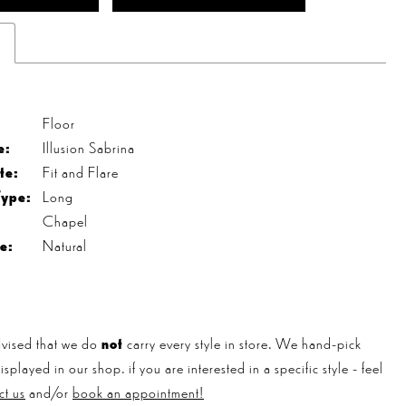
s
Floor
e:
Illusion Sabrina
te:
Fit and Flare
Type:
Long
Chapel
e:
Natural
vised that we do
not
carry every style in store. We hand-pick
played in our shop. if you are interested in a specific style - feel
ct us
and/or
book an appointment!