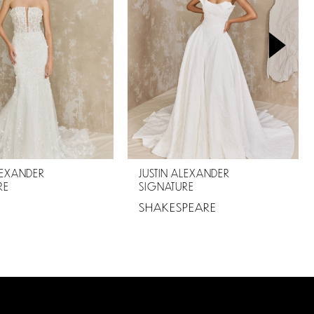
LEXANDER
JUSTIN ALEXANDER
RE
SIGNATURE
SHAKESPEARE