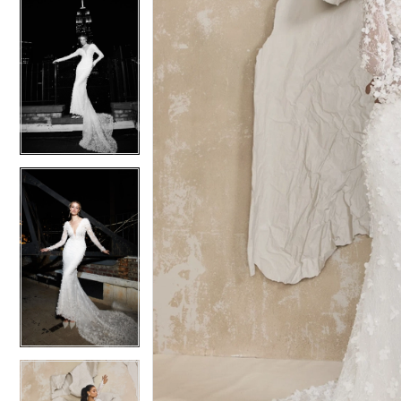
5
5
6
6
7
7