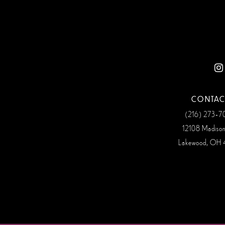
12
CONTAC
(216) 273‑
12108 Madiso
Lakewood, OH 