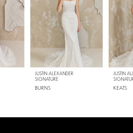
JUSTIN ALEXANDER
JUSTIN A
SIGNATURE
SIGNATU
BURNS
KEATS