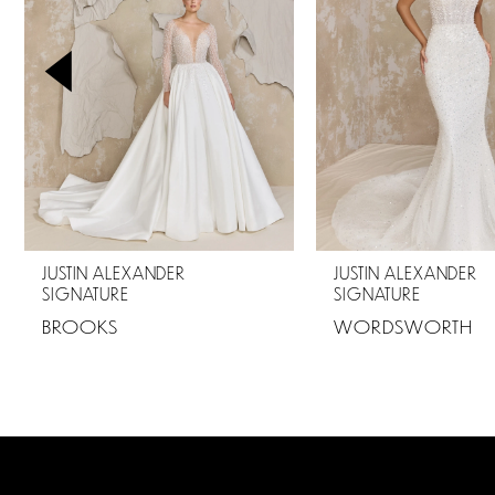
2
3
4
5
6
7
JUSTIN ALEXANDER
JUSTIN ALEXANDER
SIGNATURE
SIGNATURE
8
BROOKS
WORDSWORTH
9
10
11