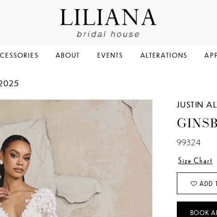
CESSORIES
ABOUT
EVENTS
ALTERATIONS
AP
 2025
JUSTIN 
GINS
99324
Size Chart
ADD 
BOOK A