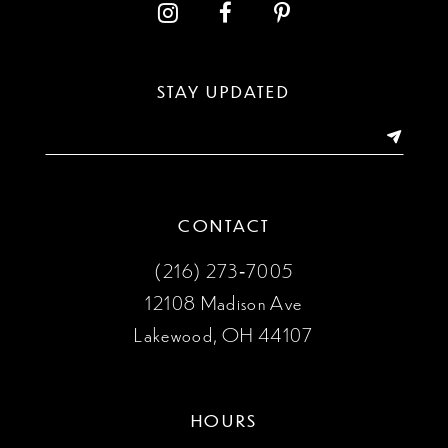
12
STAY UPDATED
CONTACT
(216) 273‑7005
12108 Madison Ave
Lakewood, OH 44107
HOURS