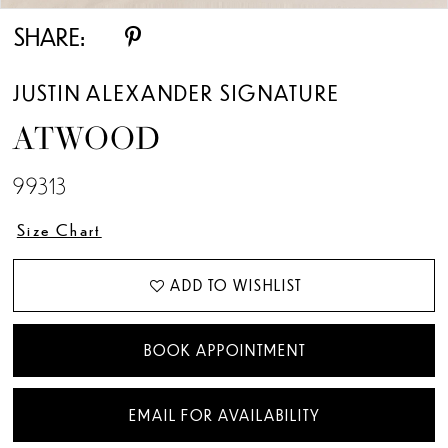
SHARE:
JUSTIN ALEXANDER SIGNATURE
ATWOOD
99313
Size Chart
ADD TO WISHLIST
BOOK APPOINTMENT
EMAIL FOR AVAILABILITY