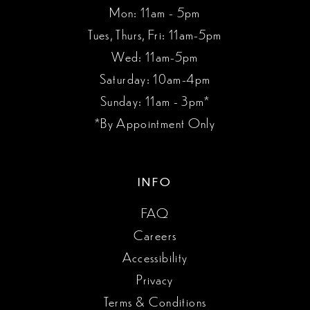
Mon: 11am - 5pm
Tues, Thurs, Fri: 11am-5pm
Wed: 11am-5pm
Saturday: 10am-4pm
Sunday: 11am - 3pm*
*By Appointment Only
INFO
FAQ
Careers
Accessibility
Privacy
Terms & Conditions