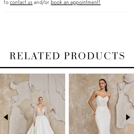
to
contact us
and/or
book an appointment!
RELATED PRODUCTS
PAUSE AUTOPLAY
PREVIOUS SLIDE
NEXT SLIDE
Related
Skip
0
Products
to
1
Carousel
end
2
3