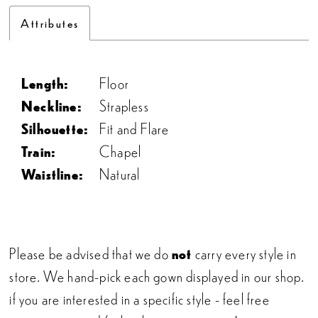
Attributes
Length:
Floor
Neckline:
Strapless
Silhouette:
Fit and Flare
Train:
Chapel
Waistline:
Natural
Please be advised that we do
not
carry every style in
store. We hand-pick each gown displayed in our shop.
if you are interested in a specific style - feel free