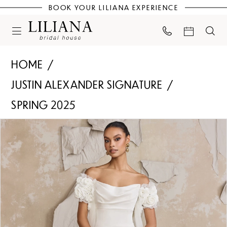
BOOK YOUR LILIANA EXPERIENCE
HOME
JUSTIN ALEXANDER SIGNATURE
SPRING 2025
PAUSE AUTOPLAY
PREVIOUS SLIDE
NEXT SLIDE
Products
Skip
0
Views
to
Carousel
end
1
2
3