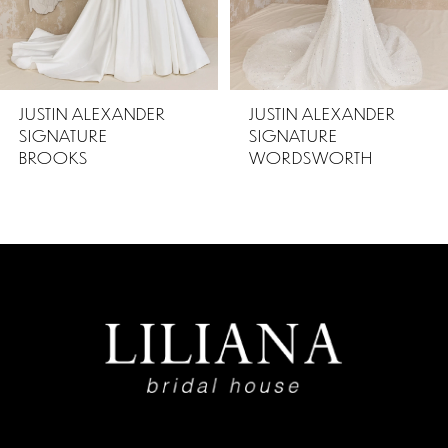
4
5
JUSTIN ALEXANDER
JUSTIN ALEXANDER
SIGNATURE
SIGNATURE
6
WORDSWORTH
BURNS
7
8
9
10
11