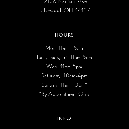
12108 Madison Ave
Lakewood, OH 44107
HOURS
Mon: 11am - 5pm
Tues, Thurs, Fri: 11am-5pm
Wed: 11am-5pm
Saturday: 10am-4pm
Sunday: 11am - 3pm*
*By Appointment Only
INFO