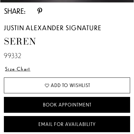
SHARE:
JUSTIN ALEXANDER SIGNATURE
SEREN
99332
Size Chart
ADD TO WISHLIST
BOOK APPOINTMENT
EMAIL FOR AVAILABILITY