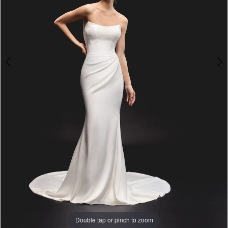
Double tap or pinch to zoom
Double tap or pinch to zoom
Double tap or pinch to zoom