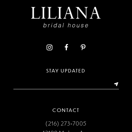
10
11
12
13
STAY UPDATED
14
CONTACT
(216) 273‑7005