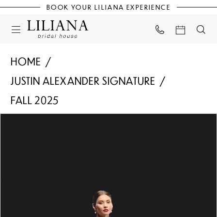
BOOK YOUR LILIANA EXPERIENCE
HOME
JUSTIN ALEXANDER SIGNATURE
FALL 2025
PAUSE AUTOPLAY
PREVIOUS SLIDE
NEXT SLIDE
Products
Skip
0
Views
to
Carousel
end
1
2
3