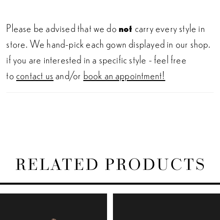
Please be advised that we do
not
carry every style in
store. We hand-pick each gown displayed in our shop.
if you are interested in a specific style - feel free
to
contact us
and/or
book an appointment!
RELATED PRODUCTS
PAUSE AUTOPLAY
PREVIOUS SLIDE
NEXT SLIDE
Related
Skip
0
Products
to