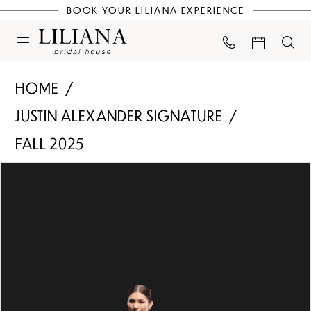
BOOK YOUR LILIANA EXPERIENCE
HOME
JUSTIN ALEXANDER SIGNATURE
FALL 2025
PAUSE AUTOPLAY
PREVIOUS SLIDE
NEXT SLIDE
Products
Skip
0
Views
to
Carousel
end
1
2
3