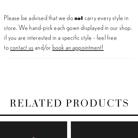
Please be advised that we do
not
carry every style in
store. We hand-pick each gown displayed in our shop.
if you are interested in a specific style - feel free
to
contact us
and/or
book an appointment!
RELATED PRODUCTS
PAUSE AUTOPLAY
PREVIOUS SLIDE
NEXT SLIDE
Related
Skip
0
Products
to