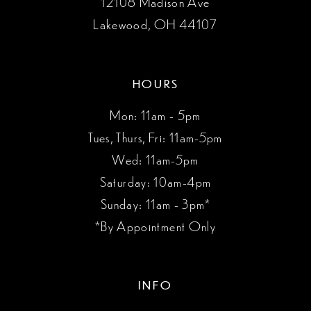
12108 Madison Ave
Lakewood, OH 44107
HOURS
Mon: 11am - 5pm
Tues, Thurs, Fri: 11am-5pm
Wed: 11am-5pm
Saturday: 10am-4pm
Sunday: 11am - 3pm*
*By Appointment Only
INFO