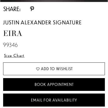
SHARE:
JUSTIN ALEXANDER SIGNATURE
EIRA
99346
Size Chart
ADD TO WISHLIST
BOOK APPOINTMENT
EMAIL FOR AVAILABILITY