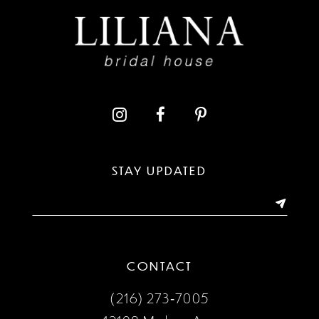
10
11
12
13
STAY UPDATED
14
CONTACT
(216) 273‑7005