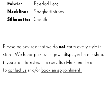
Fabric:
Beaded Lace
Neckline:
Spaghetti straps
Silhouette:
Sheath
Please be advised that we do
not
carry every style in
store. We hand-pick each gown displayed in our shop.
if you are interested in a specific style - feel free
to
contact us
and/or
book an appointment!