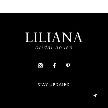
7
8
9
10
11
12
13
STAY UPDATED
14