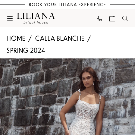
BOOK YOUR LILIANA EXPERIENCE
HOME
CALLA BLANCHE
SPRING 2024
PAUSE AUTOPLAY
PREVIOUS SLIDE
NEXT SLIDE
Products
Skip
0
Views
to
Carousel
end
1
2
3
4