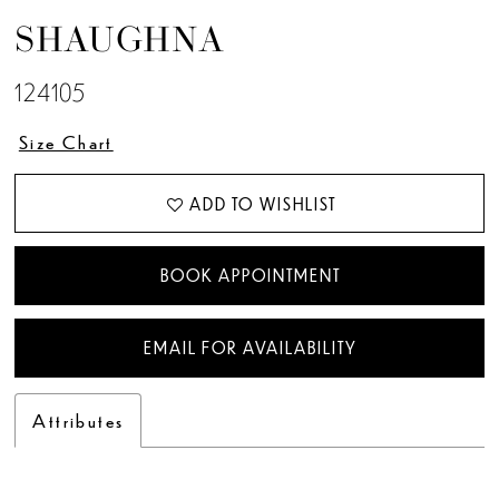
SHAUGHNA
124105
Size Chart
ADD TO WISHLIST
BOOK APPOINTMENT
EMAIL FOR AVAILABILITY
Attributes