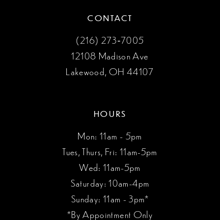
CONTACT
(216) 273‑7005
12108 Madison Ave
Lakewood, OH 44107
HOURS
Mon: 11am - 5pm
Tues, Thurs, Fri: 11am-5pm
Wed: 11am-5pm
Saturday: 10am-4pm
Sunday: 11am - 3pm*
*By Appointment Only