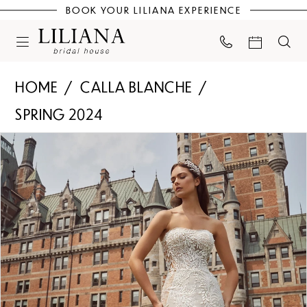
BOOK YOUR LILIANA EXPERIENCE
HOME
CALLA BLANCHE
SPRING 2024
PAUSE AUTOPLAY
PREVIOUS SLIDE
NEXT SLIDE
Products
Skip
0
Views
to
Carousel
end
1
2
3
4