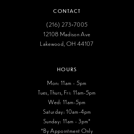
CONTACT
(216) 273‑7005
12108 Madison Ave
Lakewood, OH 44107
HOURS
Mon: 11am - 5pm
Tues, Thurs, Fri: 11am-5pm
Wed: 11am-5pm
Saturday: 10am-4pm
Sunday: 11am - 3pm*
*By Appointment Only