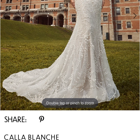
Double tap or pinch to zoom
Double tap or pinch to zoom
Double tap or pinch to zoom
SHARE:
CALLA BLANCHE