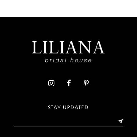
7
8
9
10
11
12
13
STAY UPDATED
14