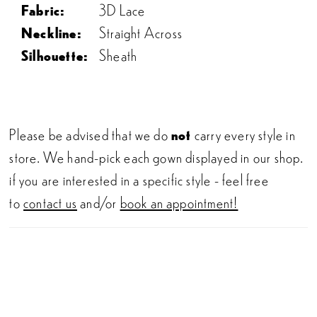
Fabric:
3D Lace
Neckline:
Straight Across
Silhouette:
Sheath
Please be advised that we do
not
carry every style in
store. We hand-pick each gown displayed in our shop.
if you are interested in a specific style - feel free
to
contact us
and/or
book an appointment!