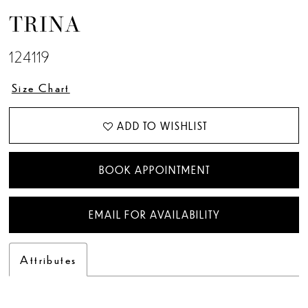
TRINA
124119
Size Chart
ADD TO WISHLIST
BOOK APPOINTMENT
EMAIL FOR AVAILABILITY
Attributes