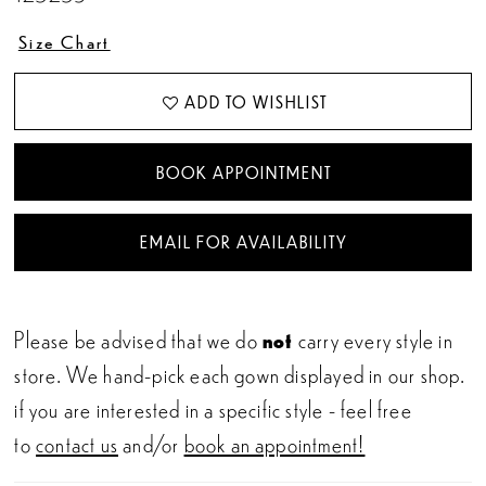
Size Chart
ADD TO WISHLIST
BOOK APPOINTMENT
EMAIL FOR AVAILABILITY
Please be advised that we do
not
carry every style in
store. We hand-pick each gown displayed in our shop.
if you are interested in a specific style - feel free
to
contact us
and/or
book an appointment!