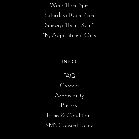
Wed: 11am-5pm
Saturday: 10am-4pm
Sunday: 11am - 3pm*
*By Appointment Only
INFO
FAQ
Careers
Accessibility
Privacy
Terms & Conditions
SMS Consent Policy