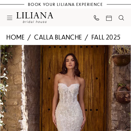
BOOK YOUR LILIANA EXPERIENCE
HOME
CALLA BLANCHE
FALL 2025
PAUSE AUTOPLAY
PREVIOUS SLIDE
NEXT SLIDE
Products
Skip
0
Views
to
Carousel
end
1
2
3
4
5