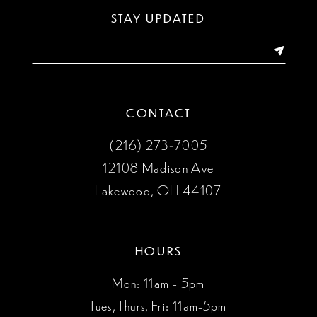
13
STAY UPDATED
14
CONTACT
(216) 273‑7005
12108 Madison Ave
Lakewood, OH 44107
HOURS
Mon: 11am - 5pm
Tues, Thurs, Fri: 11am-5pm