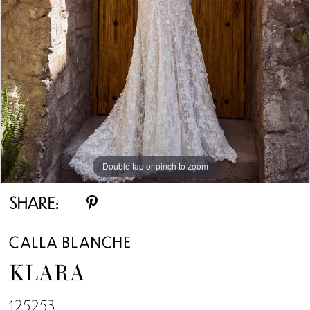
Double tap or pinch to zoom
Double tap or pinch to zoom
Double tap or pinch to zoom
SHARE:
CALLA BLANCHE
KLARA
125253