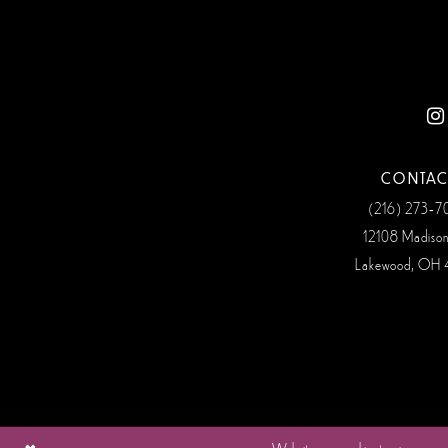
12
13
14
CONTAC
(216) 273‑
12108 Madiso
Lakewood, OH 