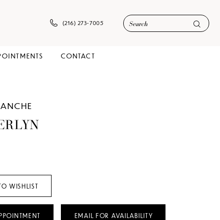
(216) 273‑7005
POINTMENTS
CONTACT
LANCHE
ERLYN
TO WISHLIST
PPOINTMENT
EMAIL FOR AVAILABILITY