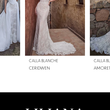
CALLA BLANCHE
CALLA B
CERIDWEN
AMORET