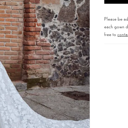
Please be ad
each gown dis
free to
conta