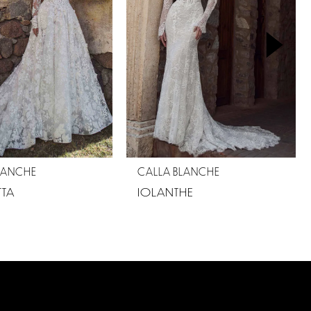
LANCHE
CALLA BLANCHE
TA
IOLANTHE