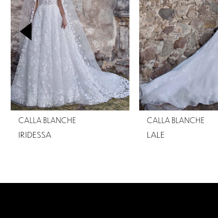
2
3
4
5
6
7
CALLA BLANCHE
CALLA BLANCHE
8
IRIDESSA
LALE
9
10
11