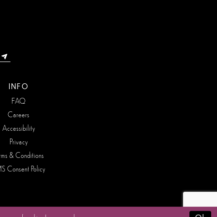
INFO
FAQ
Careers
Accessibility
Privacy
rms & Conditions
S Consent Policy