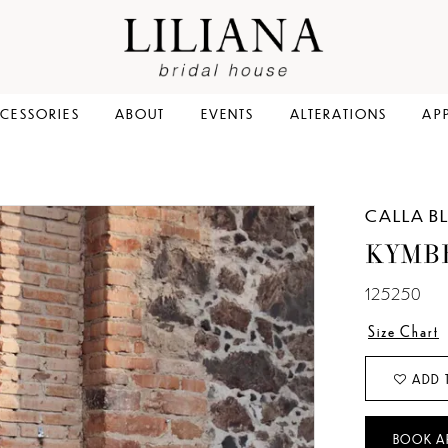
CESSORIES
ABOUT
EVENTS
ALTERATIONS
AP
CALLA B
KYMB
125250
Size Chart
ADD 
BOOK A