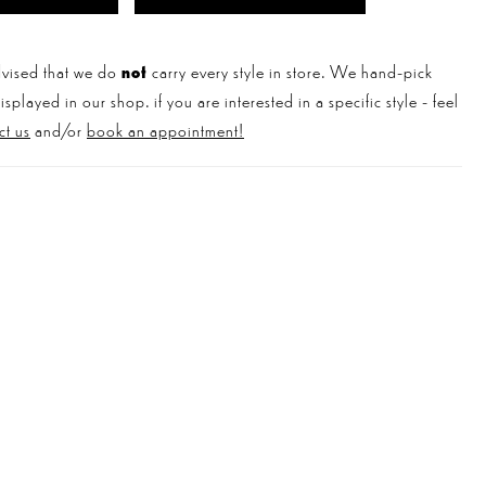
vised that we do
not
carry every style in store. We hand-pick
played in our shop. if you are interested in a specific style - feel
ct us
and/or
book an appointment!