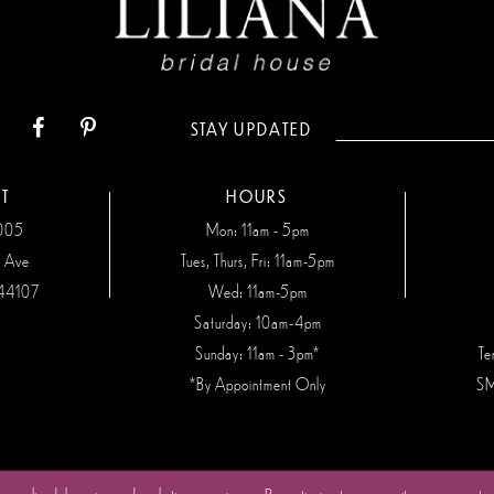
STAY UPDATED
T
HOURS
7005
Mon: 11am - 5pm
n Ave
Tues, Thurs, Fri: 11am-5pm
44107
Wed: 11am-5pm
Saturday: 10am-4pm
Sunday: 11am - 3pm*
Te
*By Appointment Only
SM