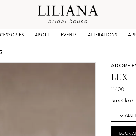
CESSORIES
ABOUT
EVENTS
ALTERATIONS
AP
5
ADORE B
LUX
11400
Size Chart
ADD 
BOOK A