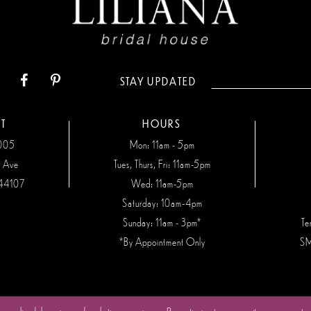
STAY UPDATED
T
HOURS
7005
Mon: 11am - 5pm
n Ave
Tues, Thurs, Fri: 11am-5pm
44107
Wed: 11am-5pm
Saturday: 10am-4pm
Sunday: 11am - 3pm*
Te
*By Appointment Only
SM