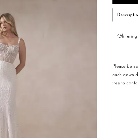
Descripti
Glitterin
Please be ad
each gown dis
free to
conta