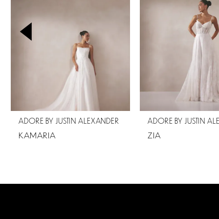
2
3
4
5
6
7
ADORE BY JUSTIN ALEXANDER
ADORE BY JUSTIN A
8
KAMARIA
ZIA
9
10
11