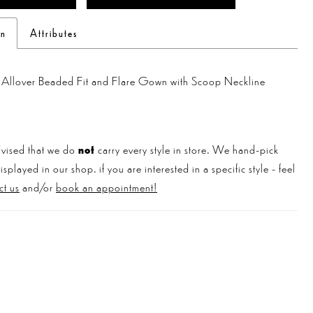
on
Attributes
g Allover Beaded Fit and Flare Gown with Scoop Neckline
vised that we do
not
carry every style in store. We hand-pick
played in our shop. if you are interested in a specific style - feel
ct us
and/or
book an appointment!