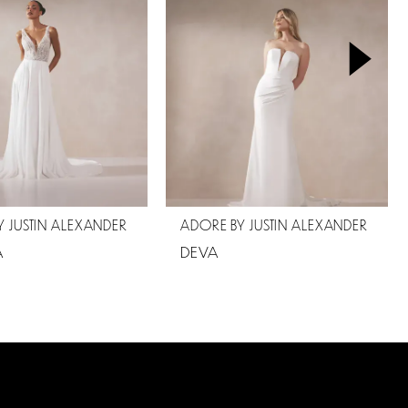
 JUSTIN ALEXANDER
ADORE BY JUSTIN ALEXANDER
A
DEVA