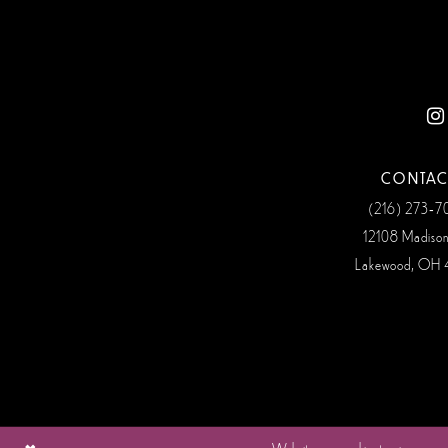
12
13
14
CONTAC
(216) 273‑
12108 Madiso
Lakewood, OH 