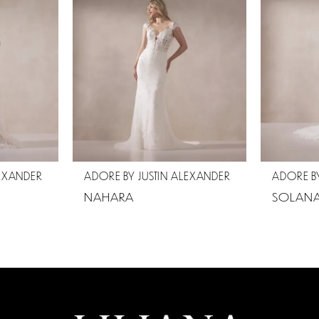
LEXANDER
ADORE BY JUSTIN ALEXANDER
ADORE BY
NAHARA
SOLAN