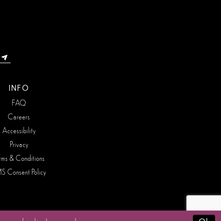
INFO
FAQ
Careers
Accessibility
Privacy
rms & Conditions
S Consent Policy