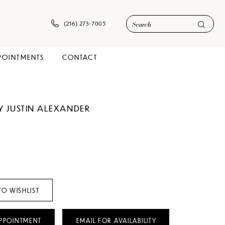
(216) 273‑7005
POINTMENTS
CONTACT
Y JUSTIN ALEXANDER
TO WISHLIST
PPOINTMENT
EMAIL FOR AVAILABILITY