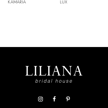
KAMARIA
LUX