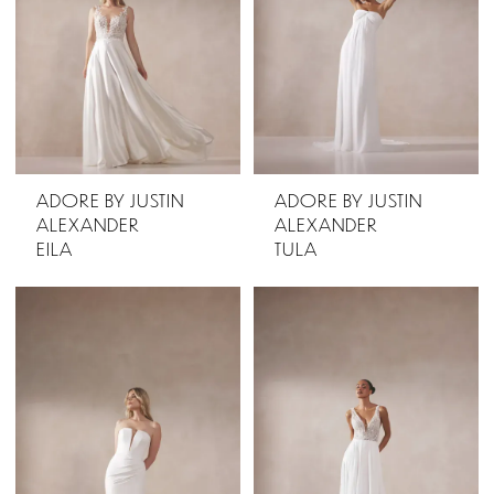
ADORE BY JUSTIN
ADORE BY JUSTIN
ALEXANDER
ALEXANDER
EILA
TULA