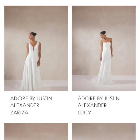
ADORE BY JUSTIN
ADORE BY JUSTIN
ALEXANDER
ALEXANDER
ZARIZA
LUCY