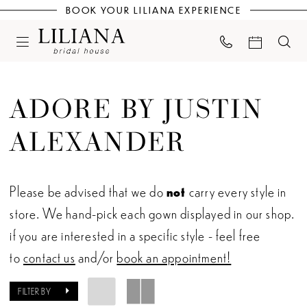
BOOK YOUR LILIANA EXPERIENCE
ADORE BY JUSTIN
ALEXANDER
Please be advised that we do
not
carry every style in
store. We hand-pick each gown displayed in our shop.
if you are interested in a specific style - feel free
to
contact us
and/or
book an appointment!
FILTER BY