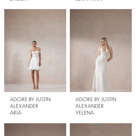
ADORE BY JUSTIN
ADORE BY JUSTIN
ALEXANDER
ALEXANDER
ARIA
YELENA