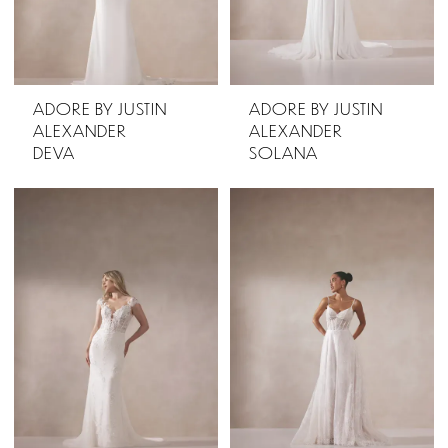
ADORE BY JUSTIN
ADORE BY JUSTIN
ALEXANDER
ALEXANDER
DEVA
SOLANA