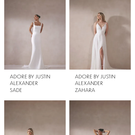
ADORE BY JUSTIN
ADORE BY JUSTIN
ALEXANDER
ALEXANDER
SADE
ZAHARA