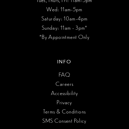
Wed: 11am-5pm
Saturday: 10am-4pm
Sunday: 11am - 3pm*
*By Appointment Only
INFO
FAQ
Careers
Accessibility
Privacy
Terms & Conditions
SMS Consent Policy