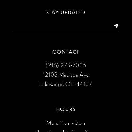
STAY UPDATED
CONTACT
(216) 273‑7005
12108 Madison Ave
Lakewood, OH 44107
HOURS
Mon: 11am - 5pm
Tues, Thurs, Fri: 11am-5pm