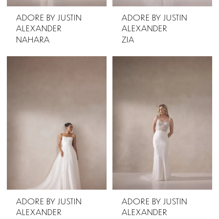
ADORE BY JUSTIN
ADORE BY JUSTIN
ALEXANDER
ALEXANDER
NAHARA
ZIA
ADORE BY JUSTIN
ADORE BY JUSTIN
ALEXANDER
ALEXANDER