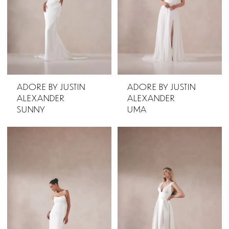
ADORE BY JUSTIN
ADORE BY JUSTIN
ALEXANDER
ALEXANDER
SUNNY
UMA