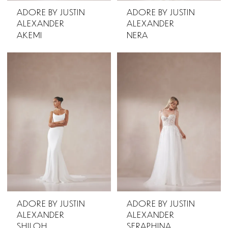
ADORE BY JUSTIN
ADORE BY JUSTIN
ALEXANDER
ALEXANDER
AKEMI
NERA
ADORE BY JUSTIN
ADORE BY JUSTIN
ALEXANDER
ALEXANDER
SHILOH
SERAPHINA