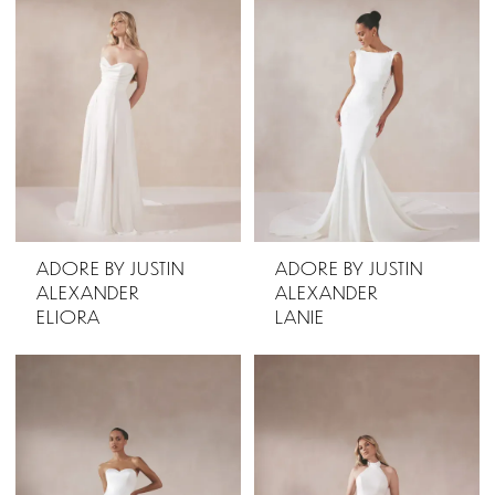
ADORE BY JUSTIN
ADORE BY JUSTIN
ALEXANDER
ALEXANDER
ELIORA
LANIE