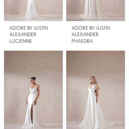
ADORE BY JUSTIN
ADORE BY JUSTIN
ALEXANDER
ALEXANDER
LUCIENNE
PHAEDRA