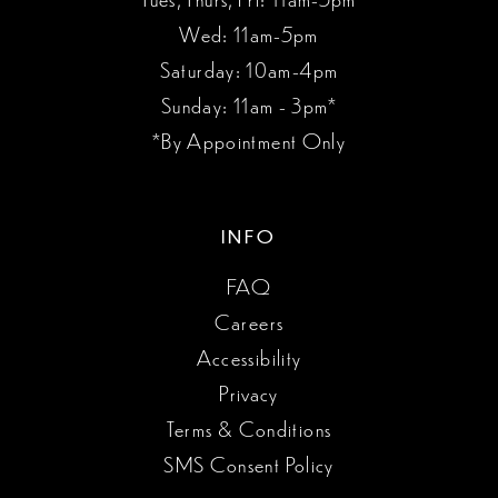
Wed: 11am-5pm
Saturday: 10am-4pm
Sunday: 11am - 3pm*
*By Appointment Only
INFO
FAQ
Careers
Accessibility
Privacy
Terms & Conditions
SMS Consent Policy