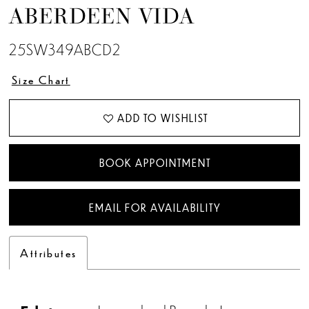
ABERDEEN VIDA
25SW349ABCD2
Size Chart
ADD TO WISHLIST
BOOK APPOINTMENT
EMAIL FOR AVAILABILITY
Attributes