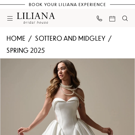
BOOK YOUR LILIANA EXPERIENCE
HOME
SOTTERO AND MIDGLEY
SPRING 2025
PAUSE AUTOPLAY
PREVIOUS SLIDE
NEXT SLIDE
Products
Skip
0
Views
to
Carousel
end
1
2
3
4