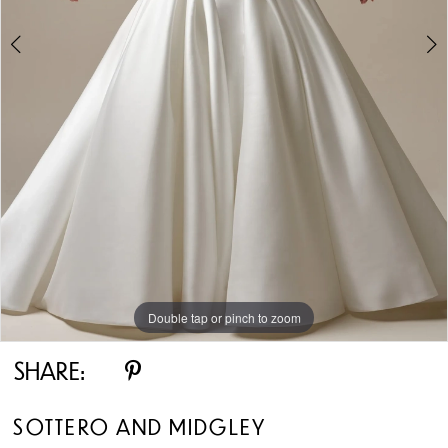
5
6
7
8
Double tap or pinch to zoom
Double tap or pinch to zoom
Double tap or pinch to zoom
SHARE:
SOTTERO AND MIDGLEY