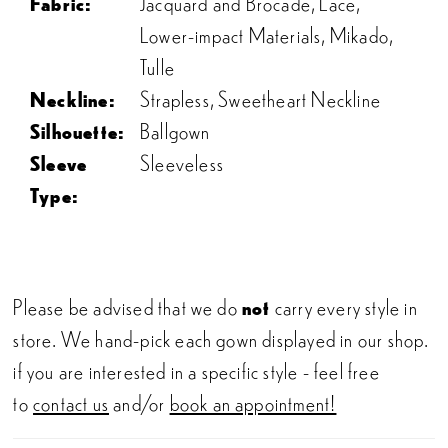
Fabric:
Jacquard and Brocade, Lace,
Lower-impact Materials, Mikado,
Tulle
Neckline:
Strapless, Sweetheart Neckline
Silhouette:
Ballgown
Sleeve
Sleeveless
Type:
Please be advised that we do
not
carry every style in
store. We hand-pick each gown displayed in our shop.
if you are interested in a specific style - feel free
to
contact us
and/or
book an appointment!