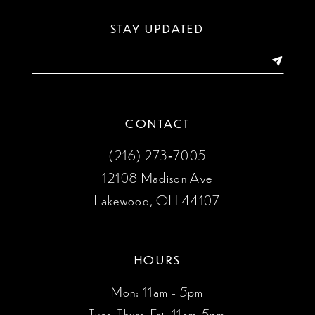
13
STAY UPDATED
14
CONTACT
(216) 273‑7005
12108 Madison Ave
Lakewood, OH 44107
HOURS
Mon: 11am - 5pm
Tues, Thurs, Fri: 11am-5pm