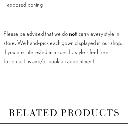
exposed boning
Please be advised that we do
not
carry every style in
store. We hand-pick each gown displayed in our shop.
if you are interested in a specific style - feel free
to
contact us
and/or
book an appointment!
RELATED PRODUCTS