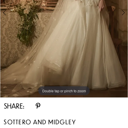
5
6
7
8
9
10
Double tap or pinch to zoom
Double tap or pinch to zoom
Double tap or pinch to zoom
11
SHARE:
12
SOTTERO AND MIDGLEY