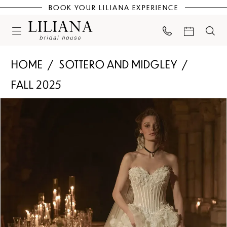
BOOK YOUR LILIANA EXPERIENCE
HOME
SOTTERO AND MIDGLEY
FALL 2025
PAUSE AUTOPLAY
PREVIOUS SLIDE
NEXT SLIDE
Products
Skip
0
Views
to
Carousel
end
1
2
3
4