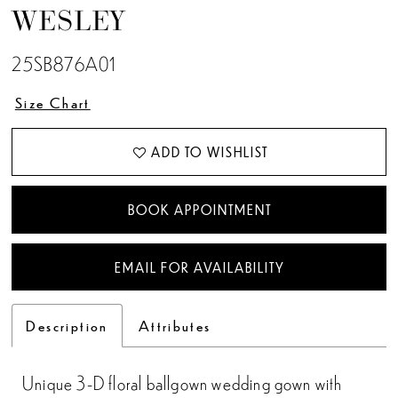
WESLEY
13
25SB876A01
14
Size Chart
15
ADD TO WISHLIST
16
17
BOOK APPOINTMENT
EMAIL FOR AVAILABILITY
Description
Attributes
Unique 3-D floral ballgown wedding gown with