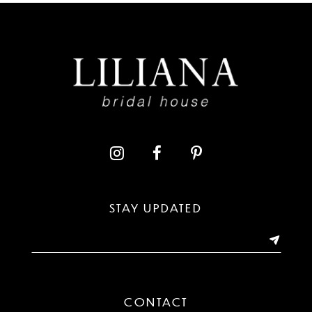
8
9
10
11
12
13
STAY UPDATED
14
CONTACT