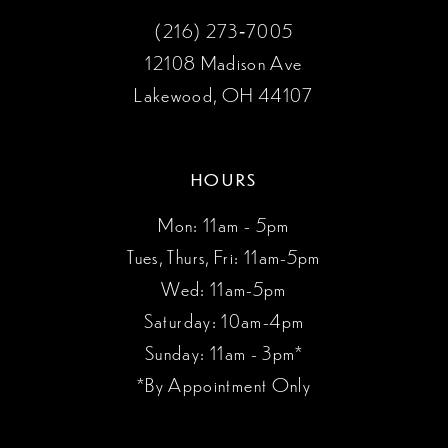
(216) 273‑7005
12108 Madison Ave
Lakewood, OH 44107
HOURS
Mon: 11am - 5pm
Tues, Thurs, Fri: 11am-5pm
Wed: 11am-5pm
Saturday: 10am-4pm
Sunday: 11am - 3pm*
*By Appointment Only