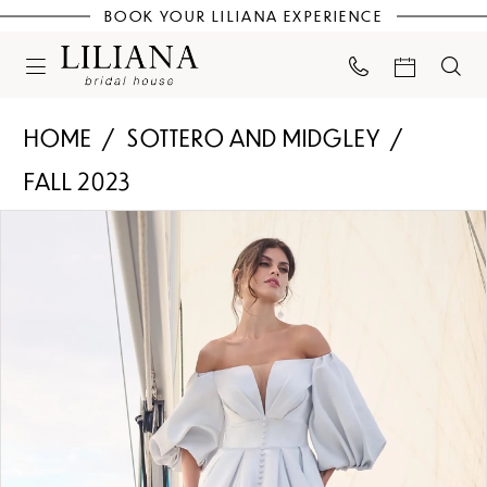
BOOK YOUR LILIANA EXPERIENCE
HOME
SOTTERO AND MIDGLEY
FALL 2023
PAUSE AUTOPLAY
PREVIOUS SLIDE
NEXT SLIDE
Products
Skip
0
Views
to
Carousel
end
1
2
3
4