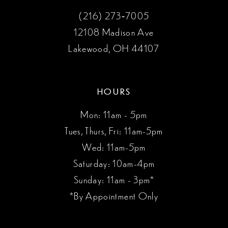
(216) 273‑7005
12108 Madison Ave
Lakewood, OH 44107
HOURS
Mon: 11am - 5pm
Tues, Thurs, Fri: 11am-5pm
Wed: 11am-5pm
Saturday: 10am-4pm
Sunday: 11am - 3pm*
*By Appointment Only