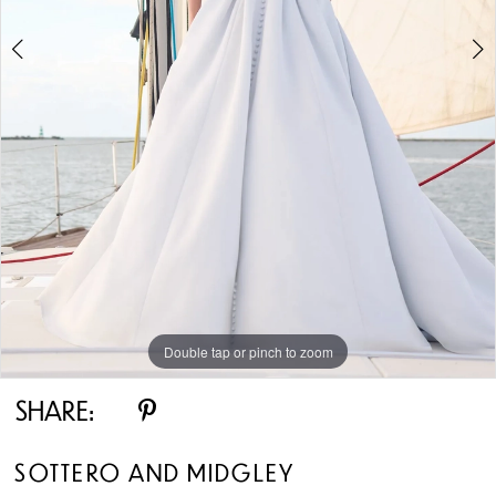
5
6
7
8
9
10
Double tap or pinch to zoom
Double tap or pinch to zoom
Double tap or pinch to zoom
11
SHARE:
12
SOTTERO AND MIDGLEY