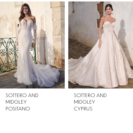
PAUSE AUTOPLAY
PREVIOUS SLIDE
NEXT SLIDE
Related
Skip
0
Products
to
1
Carousel
end
SOTTERO AND
SOTTERO AND
MIDGLEY
MIDGLEY
POSITANO
CYPRUS