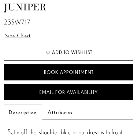
JUNIPER
23SW717
Size Chart
ADD TO WISHLIST
BOOK APPOINTMENT
EMAIL FOR AVAILABILITY
Description
Attributes
Satin off-the-shoulder blue bridal dress with front