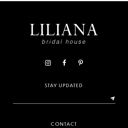
STAY UPDATED
CONTACT