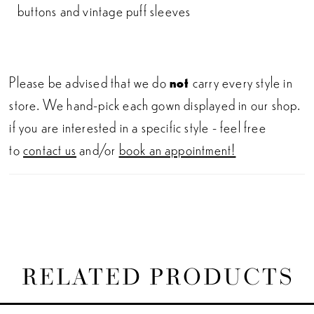
buttons and vintage puff sleeves
Please be advised that we do
not
carry every style in
store. We hand-pick each gown displayed in our shop.
if you are interested in a specific style - feel free
to
contact us
and/or
book an appointment!
RELATED PRODUCTS