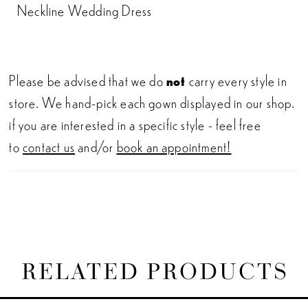
Neckline Wedding Dress
Please be advised that we do
not
carry every style in
store. We hand-pick each gown displayed in our shop.
if you are interested in a specific style - feel free
to
contact us
and/or
book an appointment!
RELATED PRODUCTS