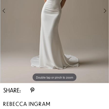
Double tap or pinch to zoom
Double tap or pinch to zoom
Double tap or pinch to zoom
SHARE:
REBECCA INGRAM