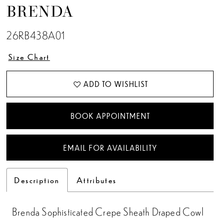
BRENDA
26RB438A01
Size Chart
ADD TO WISHLIST
BOOK APPOINTMENT
EMAIL FOR AVAILABILITY
Description
Attributes
Brenda Sophisticated Crepe Sheath Draped Cowl