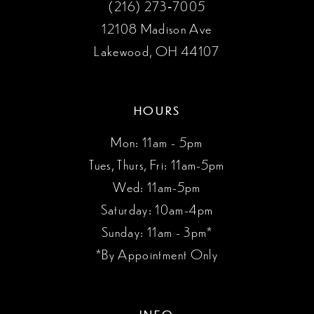
(216) 273‑7005
12108 Madison Ave
Lakewood, OH 44107
HOURS
Mon: 11am - 5pm
Tues, Thurs, Fri: 11am-5pm
Wed: 11am-5pm
Saturday: 10am-4pm
Sunday: 11am - 3pm*
*By Appointment Only