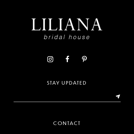
8
9
10
11
12
13
STAY UPDATED
14
CONTACT