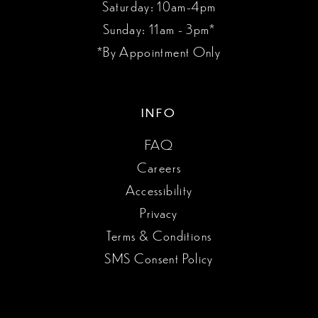
Saturday: 10am-4pm
Sunday: 11am - 3pm*
*By Appointment Only
INFO
FAQ
Careers
Accessibility
Privacy
Terms & Conditions
SMS Consent Policy