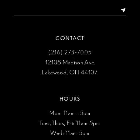
14
CONTACT
(216) 273‑7005
12108 Madison Ave
Lakewood, OH 44107
HOURS
Mon: 11am - 5pm
Tues, Thurs, Fri: 11am-5pm
Wed: 11am-5pm