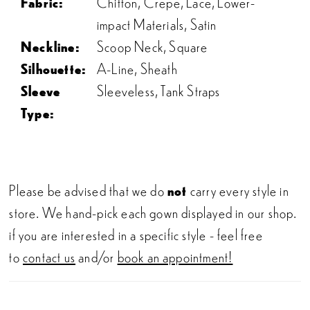
Fabric:
Chiffon, Crepe, Lace, Lower-
impact Materials, Satin
Neckline:
Scoop Neck, Square
Silhouette:
A-Line, Sheath
Sleeve
Sleeveless, Tank Straps
Type:
Please be advised that we do
not
carry every style in
store. We hand-pick each gown displayed in our shop.
if you are interested in a specific style - feel free
to
contact us
and/or
book an appointment!