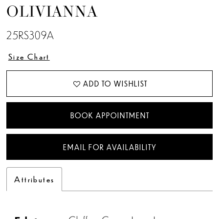
OLIVIANNA
25RS309A
Size Chart
ADD TO WISHLIST
BOOK APPOINTMENT
EMAIL FOR AVAILABILITY
Attributes