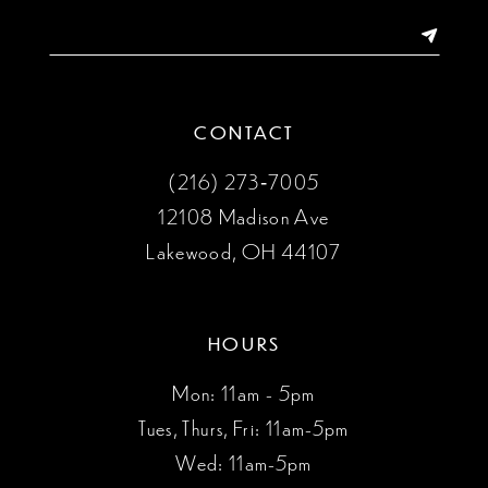
14
CONTACT
(216) 273‑7005
12108 Madison Ave
Lakewood, OH 44107
HOURS
Mon: 11am - 5pm
Tues, Thurs, Fri: 11am-5pm
Wed: 11am-5pm