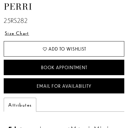
PERRI
25RS282
Size Chart
ADD TO WISHLIST
BOOK APPOINTMENT
EMAIL FOR AVAILABILITY
Attributes