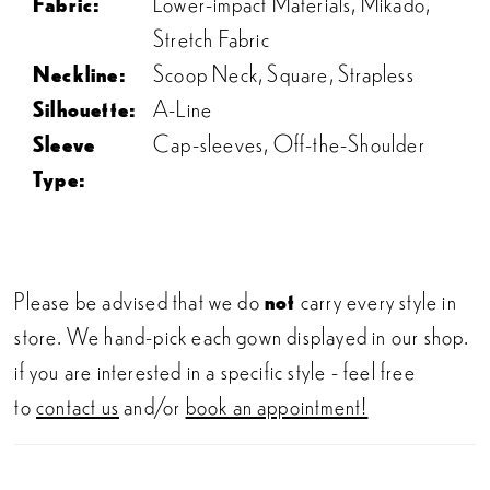
Fabric:
Lower-impact Materials, Mikado,
Stretch Fabric
Neckline:
Scoop Neck, Square, Strapless
Silhouette:
A-Line
Sleeve
Cap-sleeves, Off-the-Shoulder
Type:
Please be advised that we do
not
carry every style in
store. We hand-pick each gown displayed in our shop.
if you are interested in a specific style - feel free
to
contact us
and/or
book an appointment!