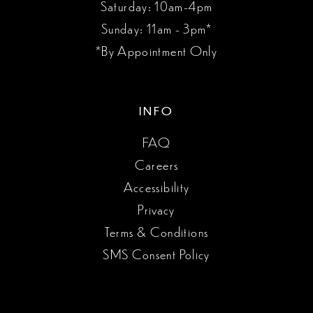
Saturday: 10am-4pm
Sunday: 11am - 3pm*
*By Appointment Only
INFO
FAQ
Careers
Accessibility
Privacy
Terms & Conditions
SMS Consent Policy